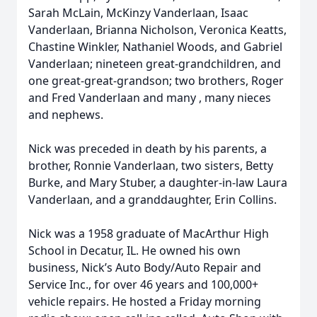
Sarah McLain, McKinzy Vanderlaan, Isaac
Vanderlaan, Brianna Nicholson, Veronica Keatts,
Chastine Winkler, Nathaniel Woods, and Gabriel
Vanderlaan; nineteen great-grandchildren, and
one great-great-grandson; two brothers, Roger
and Fred Vanderlaan and many , many nieces
and nephews.
Nick was preceded in death by his parents, a
brother, Ronnie Vanderlaan, two sisters, Betty
Burke, and Mary Stuber, a daughter-in-law Laura
Vanderlaan, and a granddaughter, Erin Collins.
Nick was a 1958 graduate of MacArthur High
School in Decatur, IL. He owned his own
business, Nick’s Auto Body/Auto Repair and
Service Inc., for over 46 years and 100,000+
vehicle repairs. He hosted a Friday morning