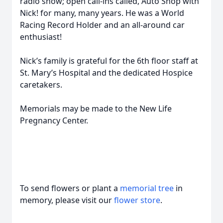
radio show; open call-ins called, Auto Shop with
Nick! for many, many years. He was a World
Racing Record Holder and an all-around car
enthusiast!
Nick’s family is grateful for the 6th floor staff at
St. Mary’s Hospital and the dedicated Hospice
caretakers.
Memorials may be made to the New Life
Pregnancy Center.
To send flowers or plant a
memorial tree
in
memory, please visit our
flower store
.