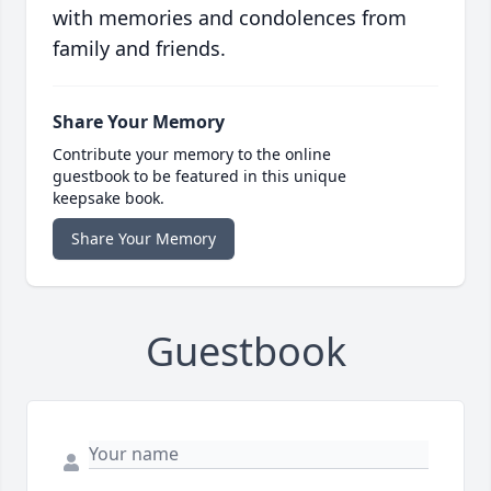
with memories and condolences from
family and friends.
Share Your Memory
Contribute your memory to the online
guestbook to be featured in this unique
keepsake book.
Share Your Memory
Guestbook