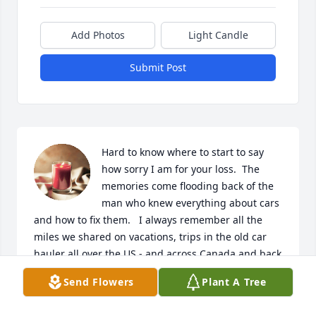
Add Photos
Light Candle
Submit Post
Hard to know where to start to say 
how sorry I am for your loss.  The 
memories come flooding back of the 
man who knew everything about cars 
and how to fix them.   I always remember all the 
miles we shared on vacations, trips in the old car 
hauler all over the US - and across Canada and back 
across the middle of the country via CO on his 
Send Flowers
Plant A Tree
beloved Yamaha.  I got to visit many places and so 
grateful for those memories as well.  Car shows,  