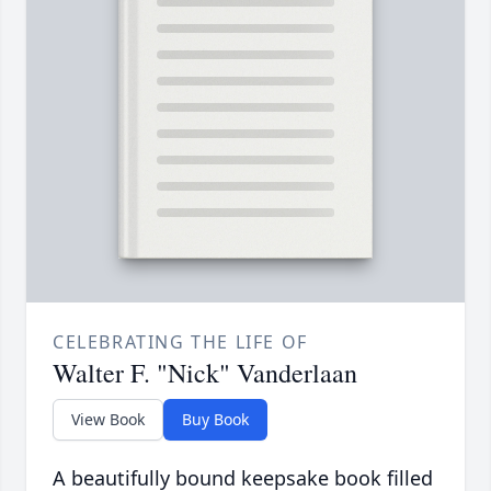
CELEBRATING THE LIFE OF
Walter F. "Nick" Vanderlaan
View Book
Buy Book
A beautifully bound keepsake book filled