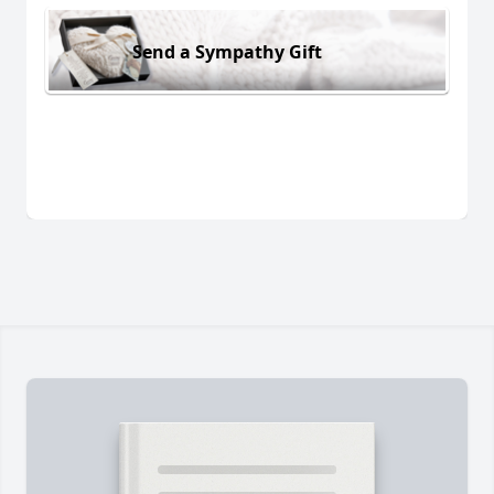
Send a Sympathy Gift