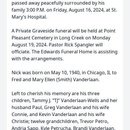
passed away peacefully surrounded by his
family 3:00 P.M. on Friday, August 16, 2024, at St.
Mary’s Hospital.
A Private Graveside funeral will be held at Point
Pleasant Cemetery in Long Creek on Monday
August 19, 2024. Pastor Rick Spangler will
officiate. The Edwards Funeral Home is assisting
with the arrangements.
Nick was born on May 10, 1940, in Chicago, IL to
Fred and Mary Ellen (Smith) Vanderlaan.
Left to cherish his memory are his three
children, Tammy J. “TJ” Vanderlaan-Wells and her
husband Paul, Greg Vanderlaan and his wife
Connie, and Kevin Vanderlaan and his wife
Christie; twelve grandchildren, Trevor Petro,
Andria Sapp, Kyle Petrucha, Brandi Vanderlaan,