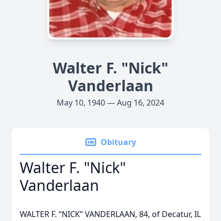
Walter F. "Nick"
Vanderlaan
May 10, 1940 — Aug 16, 2024
Obituary
Walter F. "Nick"
Vanderlaan
WALTER F. “NICK” VANDERLAAN, 84, of Decatur, IL