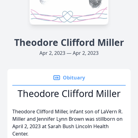
Theodore Clifford Miller
Apr 2, 2023 — Apr 2, 2023
Obituary
Theodore Clifford Miller
Theodore Clifford Miller, infant son of LaVern R.
Miller and Jennifer Lynn Brown was stillborn on
April 2, 2023 at Sarah Bush Lincoln Health
Center.