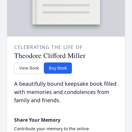
CELEBRATING THE LIFE OF
Theodore Clifford Miller
View Book
Buy Book
A beautifully bound keepsake book filled
with memories and condolences from
family and friends.
Share Your Memory
Contribute your memory to the online