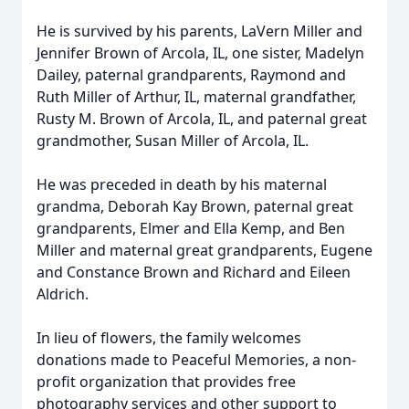
He is survived by his parents, LaVern Miller and
Jennifer Brown of Arcola, IL, one sister, Madelyn
Dailey, paternal grandparents, Raymond and
Ruth Miller of Arthur, IL, maternal grandfather,
Rusty M. Brown of Arcola, IL, and paternal great
grandmother, Susan Miller of Arcola, IL.
He was preceded in death by his maternal
grandma, Deborah Kay Brown, paternal great
grandparents, Elmer and Ella Kemp, and Ben
Miller and maternal great grandparents, Eugene
and Constance Brown and Richard and Eileen
Aldrich.
In lieu of flowers, the family welcomes
donations made to Peaceful Memories, a non-
profit organization that provides free
photography services and other support to