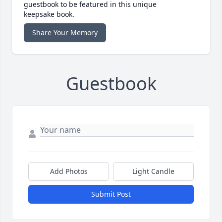
guestbook to be featured in this unique
keepsake book.
Share Your Memory
Guestbook
Add Photos
Light Candle
Submit Post