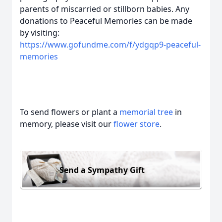
parents of miscarried or stillborn babies. Any
donations to Peaceful Memories can be made
by visiting:
https://www.gofundme.com/f/ydgqp9-peaceful-
memories
To send flowers or plant a
memorial tree
in
memory, please visit our
flower store
.
Send a Sympathy Gift