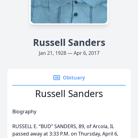
Russell Sanders
Jan 21, 1928 — Apr 6, 2017
Obituary
Russell Sanders
Biography
RUSSELL E. “BUD” SANDERS, 89, of Arcola, IL
passed away at 3:33 P.M. on Thursday, April 6,