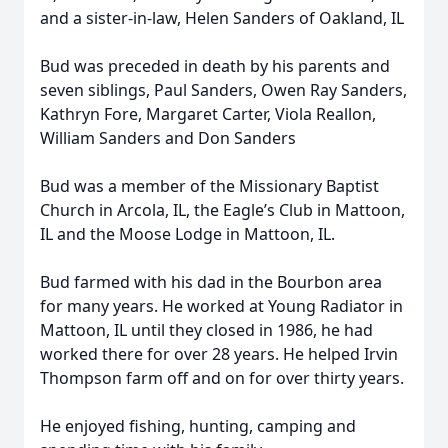
and a sister-in-law, Helen Sanders of Oakland, IL
Bud was preceded in death by his parents and
seven siblings, Paul Sanders, Owen Ray Sanders,
Kathryn Fore, Margaret Carter, Viola Reallon,
William Sanders and Don Sanders
Bud was a member of the Missionary Baptist
Church in Arcola, IL, the Eagle’s Club in Mattoon,
IL and the Moose Lodge in Mattoon, IL.
Bud farmed with his dad in the Bourbon area
for many years. He worked at Young Radiator in
Mattoon, IL until they closed in 1986, he had
worked there for over 28 years. He helped Irvin
Thompson farm off and on for over thirty years.
He enjoyed fishing, hunting, camping and