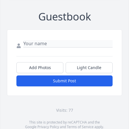
Guestbook
Add Photos
Light Candle
Submit Post
Visits: 77
This site is protected by reCAPTCHA and the
Google
Privacy Policy
and
Terms of Service
apply.