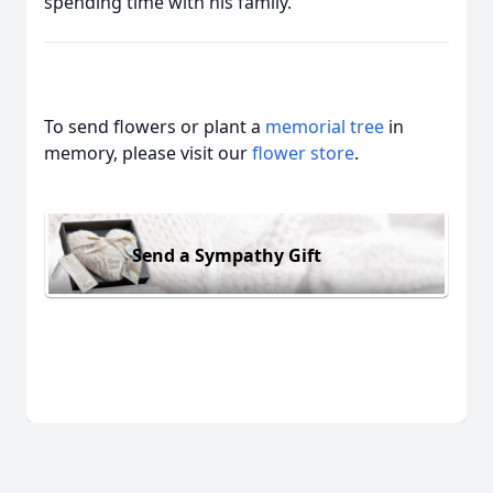
spending time with his family.
To send flowers or plant a
memorial tree
in
memory, please visit our
flower store
.
Send a Sympathy Gift