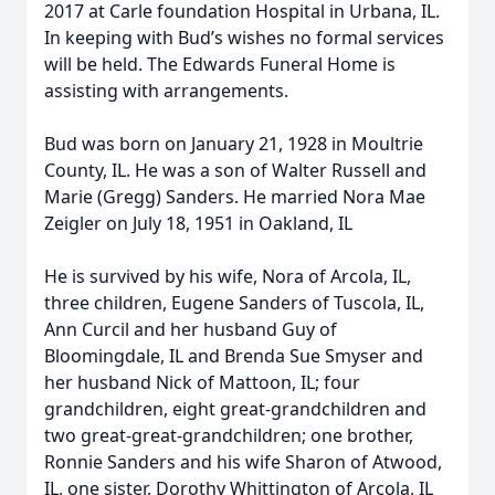
2017 at Carle foundation Hospital in Urbana, IL.
In keeping with Bud’s wishes no formal services
will be held. The Edwards Funeral Home is
assisting with arrangements.
Bud was born on January 21, 1928 in Moultrie
County, IL. He was a son of Walter Russell and
Marie (Gregg) Sanders. He married Nora Mae
Zeigler on July 18, 1951 in Oakland, IL
He is survived by his wife, Nora of Arcola, IL,
three children, Eugene Sanders of Tuscola, IL,
Ann Curcil and her husband Guy of
Bloomingdale, IL and Brenda Sue Smyser and
her husband Nick of Mattoon, IL; four
grandchildren, eight great-grandchildren and
two great-great-grandchildren; one brother,
Ronnie Sanders and his wife Sharon of Atwood,
IL, one sister, Dorothy Whittington of Arcola, IL