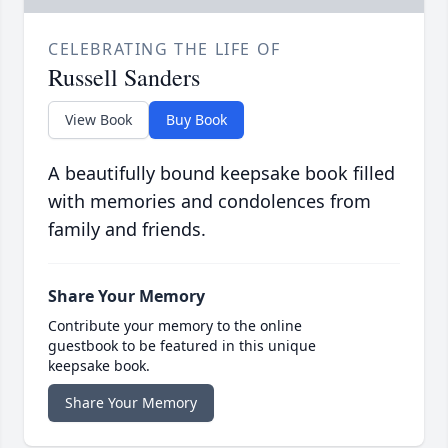
CELEBRATING THE LIFE OF
Russell Sanders
View Book
Buy Book
A beautifully bound keepsake book filled
with memories and condolences from
family and friends.
Share Your Memory
Contribute your memory to the online
guestbook to be featured in this unique
keepsake book.
Share Your Memory