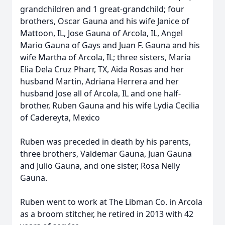
grandchildren and 1 great-grandchild; four
brothers, Oscar Gauna and his wife Janice of
Mattoon, IL, Jose Gauna of Arcola, IL, Angel
Mario Gauna of Gays and Juan F. Gauna and his
wife Martha of Arcola, IL; three sisters, Maria
Elia Dela Cruz Pharr, TX, Aida Rosas and her
husband Martin, Adriana Herrera and her
husband Jose all of Arcola, IL and one half-
brother, Ruben Gauna and his wife Lydia Cecilia
of Cadereyta, Mexico
Ruben was preceded in death by his parents,
three brothers, Valdemar Gauna, Juan Gauna
and Julio Gauna, and one sister, Rosa Nelly
Gauna.
Ruben went to work at The Libman Co. in Arcola
as a broom stitcher, he retired in 2013 with 42