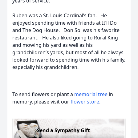
years of service.
Ruben was a St. Louis Cardinal’s fan. He
enjoyed spending time with friends at It’ll Do
and The Dog House. Don Sol was his favorite
restaurant. He also liked going to Rural King
and mowing his yard as well as his
grandchildren’s yards, but most of all he always
looked forward to spending time with his family,
especially his grandchildren.
To send flowers or plant a
memorial tree
in
memory, please visit our
flower store
.
Send a Sympathy Gift