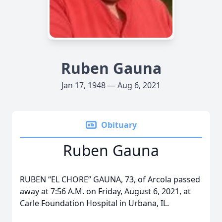
Ruben Gauna
Jan 17, 1948 — Aug 6, 2021
Obituary
Ruben Gauna
RUBEN “EL CHORE” GAUNA, 73, of Arcola passed
away at 7:56 A.M. on Friday, August 6, 2021, at
Carle Foundation Hospital in Urbana, IL.