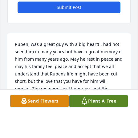
Submit Post
Ruben, was a great guy with a big heart! I had not 
seen him in many years but have a great memory of 
him from many years ago. May he rest in peace and 
may his family feel peace and accept that we all 
understand that Rubens life might have been cut 
short, but the love that you have for him will 
remain. The memories will linger on, and the 
moments that you shared will forever be etched in 
Send Flowers
Plant A Tree
your heart. May God continue to provide you with 
the strength and guidance you need during this 
difficult loss.Diana (chris) Davila
DIANA DAVILA