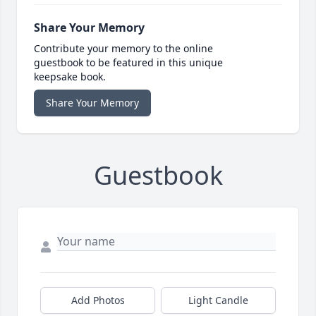
Share Your Memory
Contribute your memory to the online
guestbook to be featured in this unique
keepsake book.
Share Your Memory
Guestbook
Add Photos
Light Candle