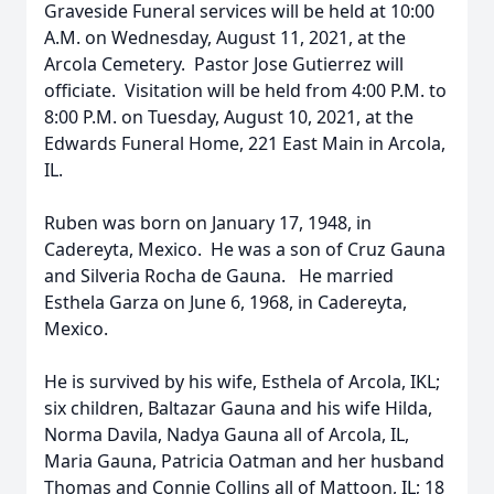
Graveside Funeral services will be held at 10:00
A.M. on Wednesday, August 11, 2021, at the
Arcola Cemetery. Pastor Jose Gutierrez will
officiate. Visitation will be held from 4:00 P.M. to
8:00 P.M. on Tuesday, August 10, 2021, at the
Edwards Funeral Home, 221 East Main in Arcola,
IL.
Ruben was born on January 17, 1948, in
Cadereyta, Mexico. He was a son of Cruz Gauna
and Silveria Rocha de Gauna. He married
Esthela Garza on June 6, 1968, in Cadereyta,
Mexico.
He is survived by his wife, Esthela of Arcola, IKL;
six children, Baltazar Gauna and his wife Hilda,
Norma Davila, Nadya Gauna all of Arcola, IL,
Maria Gauna, Patricia Oatman and her husband
Thomas and Connie Collins all of Mattoon, IL; 18