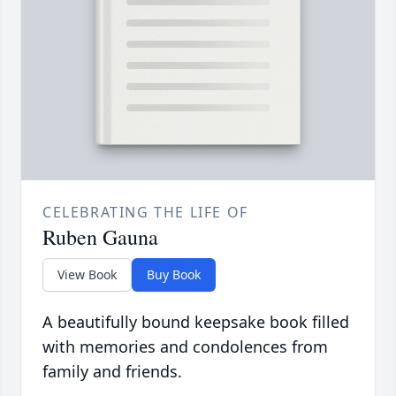
CELEBRATING THE LIFE OF
Ruben Gauna
View Book
Buy Book
A beautifully bound keepsake book filled
with memories and condolences from
family and friends.