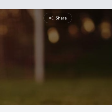
Share