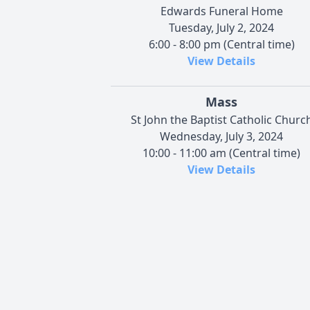
Edwards Funeral Home
Tuesday, July 2, 2024
6:00 - 8:00 pm (Central time)
View Details
Mass
St John the Baptist Catholic Churc
Wednesday, July 3, 2024
10:00 - 11:00 am (Central time)
View Details