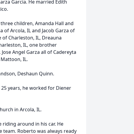
arza Garcia. He married Edith
ico.
L, three children, Amanda Hall and
 of Arcola, IL and Jacob Garza of
 of Charleston, IL, Dreauna
arleston, IL, one brother
 Jose Angel Garza all of Cadereyta
 Mattoon, IL.
randson, Deshaun Quinn.
25 years, he worked for Diener
urch in Arcola, IL.
 riding around in his car. He
te team. Roberto was always ready