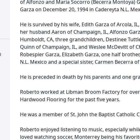
of Alfonzo and Maria Socorro (Becerra Montoya) G
Garza on December 20, 1994 in Cadereyta N.L. Mex
He is survived by his wife, Edith Garza of Arcola, I
her husband Aaron of Champaign, IL, Alfonzo Garza
Humboldt, CA, three grandchildren, Destinee Tuttle
Quinn of Champaign, IL, and Weslee McDevitt of Ch
h
Robespier Garza, Elizabeth Garza, one half brother,
N.L. Mexico and a special sister, Carmen Becerra of
He is preceded in death by his parents and one g
Roberto worked at Libman Broom Factory for over 
Hardwood Flooring for the past five years.
He was a member of St. John the Baptist Catholic Ch
Roberto enjoyed listening to music, especially while
loved watching soccer, Monterrey being his favori