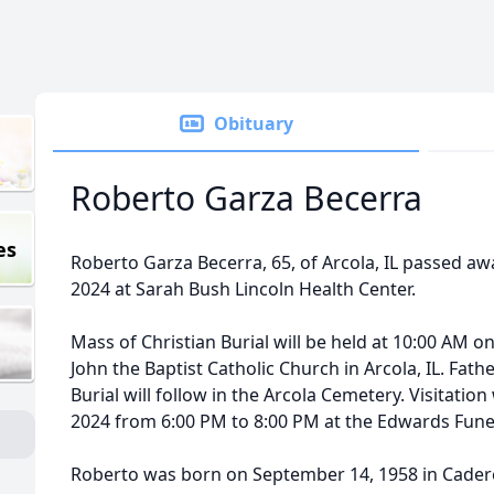
Obituary
Roberto Garza Becerra
es
Roberto Garza Becerra, 65, of Arcola, IL passed awa
2024 at Sarah Bush Lincoln Health Center.
Mass of Christian Burial will be held at 10:00 AM on
John the Baptist Catholic Church in Arcola, IL. Father
Burial will follow in the Arcola Cemetery. Visitation 
2024 from 6:00 PM to 8:00 PM at the Edwards Fun
Roberto was born on September 14, 1958 in Cadere