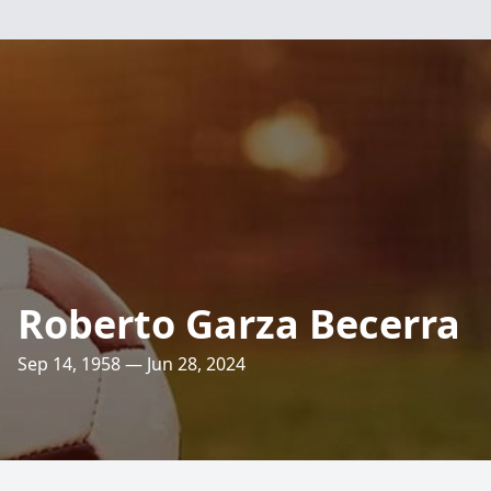
Roberto Garza Becerra
Sep 14, 1958 — Jun 28, 2024