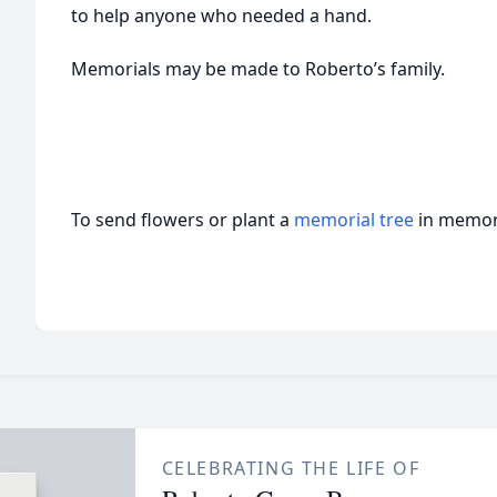
to help anyone who needed a hand.
Memorials may be made to Roberto’s family.
To send flowers or plant a
memorial tree
in memory
CELEBRATING THE LIFE OF