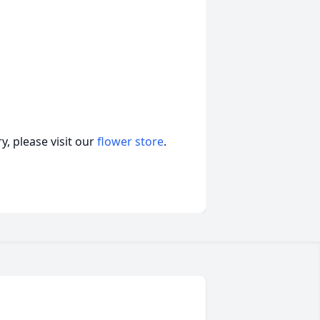
, please visit our
flower store
.