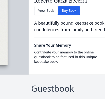
Roberto Garza Becerra
View Book
Buy Book
A beautifully bound keepsake book
condolences from family and friend
Share Your Memory
Contribute your memory to the online
guestbook to be featured in this unique
keepsake book.
Guestbook