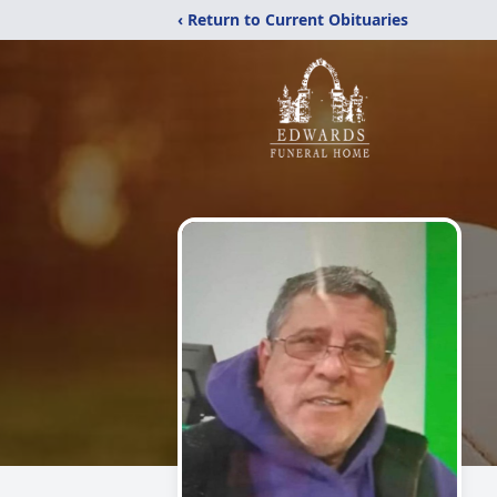
‹ Return to Current Obituaries