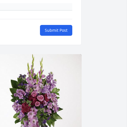
Submit Post