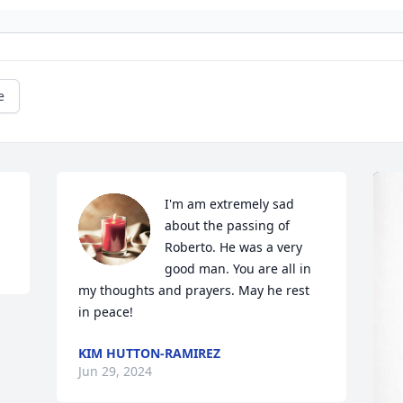
e
I'm am extremely sad 
about the passing of 
Roberto. He was a very 
good man. You are all in 
my thoughts and prayers. May he rest 
in peace!
KIM HUTTON-RAMIREZ
Jun 29, 2024