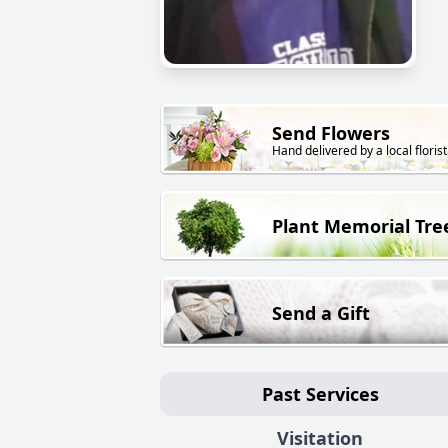
Send Flowers
Hand delivered by a local florist
Plant Memorial Tre
Send a Gift
Past Services
Visitation