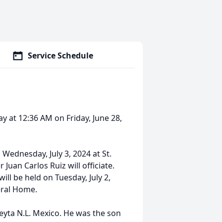
Service Schedule
y at 12:36 AM on Friday, June 28,
 Wednesday, July 3, 2024 at St.
 Juan Carlos Ruiz will officiate.
will be held on Tuesday, July 2,
eral Home.
yta N.L. Mexico. He was the son