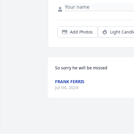
Add Photos
Light Candl
So sorry he will be missed
FRANK FERRIS
Jul 04, 2024