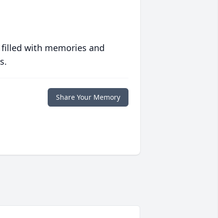
 filled with memories and
s.
Share Your Memory