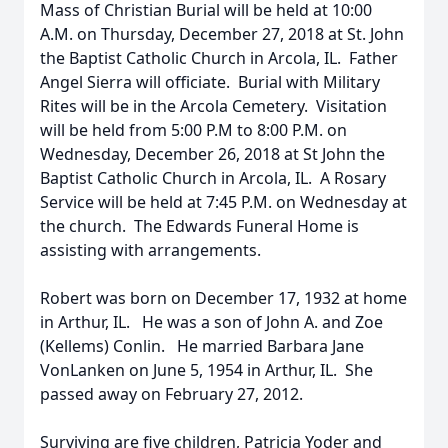
Mass of Christian Burial will be held at 10:00
A.M. on Thursday, December 27, 2018 at St. John
the Baptist Catholic Church in Arcola, IL. Father
Angel Sierra will officiate. Burial with Military
Rites will be in the Arcola Cemetery. Visitation
will be held from 5:00 P.M to 8:00 P.M. on
Wednesday, December 26, 2018 at St John the
Baptist Catholic Church in Arcola, IL. A Rosary
Service will be held at 7:45 P.M. on Wednesday at
the church. The Edwards Funeral Home is
assisting with arrangements.
Robert was born on December 17, 1932 at home
in Arthur, IL. He was a son of John A. and Zoe
(Kellems) Conlin. He married Barbara Jane
VonLanken on June 5, 1954 in Arthur, IL. She
passed away on February 27, 2012.
Surviving are five children, Patricia Yoder and