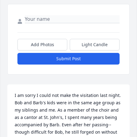
Add Photos
Light Candle
Submit Post
I am sorry I could not make the visitation last night. 
Bob and Barb's kids were in the same age group as 
my siblings and me. As a member of the choir and 
as a cantor at St. John's, I spent many years being 
accompanied by Barb. Even after her passing--
though difficult for Bob, he still forged on without 