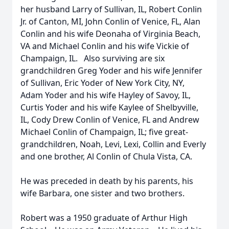
her husband Larry of Sullivan, IL, Robert Conlin
Jr. of Canton, MI, John Conlin of Venice, FL, Alan
Conlin and his wife Deonaha of Virginia Beach,
VA and Michael Conlin and his wife Vickie of
Champaign, IL. Also surviving are six
grandchildren Greg Yoder and his wife Jennifer
of Sullivan, Eric Yoder of New York City, NY,
Adam Yoder and his wife Hayley of Savoy, IL,
Curtis Yoder and his wife Kaylee of Shelbyville,
IL, Cody Drew Conlin of Venice, FL and Andrew
Michael Conlin of Champaign, IL; five great-
grandchildren, Noah, Levi, Lexi, Collin and Everly
and one brother, Al Conlin of Chula Vista, CA.
He was preceded in death by his parents, his
wife Barbara, one sister and two brothers.
Robert was a 1950 graduate of Arthur High