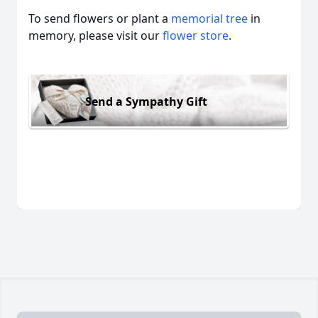
To send flowers or plant a
memorial tree
in
memory, please visit our
flower store
.
Send a Sympathy Gift