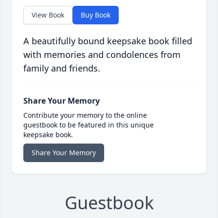
View Book
Buy Book
A beautifully bound keepsake book filled
with memories and condolences from
family and friends.
Share Your Memory
Contribute your memory to the online
guestbook to be featured in this unique
keepsake book.
Share Your Memory
Guestbook