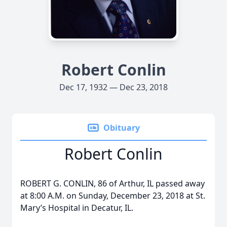
Robert Conlin
Dec 17, 1932 — Dec 23, 2018
Obituary
Robert Conlin
ROBERT G. CONLIN, 86 of Arthur, IL passed away
at 8:00 A.M. on Sunday, December 23, 2018 at St.
Mary’s Hospital in Decatur, IL.