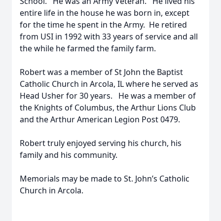
School. He was an Army Veteran. He lived his
entire life in the house he was born in, except
for the time he spent in the Army. He retired
from USI in 1992 with 33 years of service and all
the while he farmed the family farm.
Robert was a member of St John the Baptist
Catholic Church in Arcola, IL where he served as
Head Usher for 30 years. He was a member of
the Knights of Columbus, the Arthur Lions Club
and the Arthur American Legion Post 0479.
Robert truly enjoyed serving his church, his
family and his community.
Memorials may be made to St. John’s Catholic
Church in Arcola.