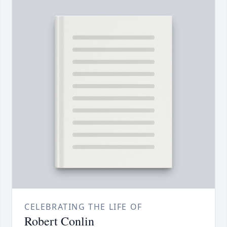
CELEBRATING THE LIFE OF
Robert Conlin