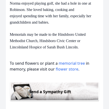
Norma enjoyed playing golf, she had a hole in one at
Robinson. She loved baking, cooking and
enjoyed spending time with her family, especially her
grandchildren and babies.
Memorials may be made to the Hindsboro United
Methodist Church, Hindsboro Civic Center or
Lincolnland Hospice of Sarah Bush Lincoln.
To send flowers or plant a
memorial tree
in
memory, please visit our
flower store
.
Send a Sympathy Gift