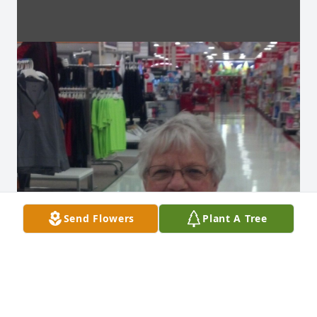
Send Flowers
Plant A Tree