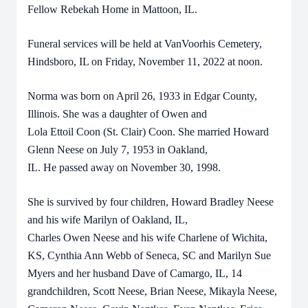
Fellow Rebekah Home in Mattoon, IL.
Funeral services will be held at VanVoorhis Cemetery,
Hindsboro, IL on Friday, November 11, 2022 at noon.
Norma was born on April 26, 1933 in Edgar County,
Illinois. She was a daughter of Owen and
Lola Ettoil Coon (St. Clair) Coon. She married Howard
Glenn Neese on July 7, 1953 in Oakland,
IL. He passed away on November 30, 1998.
She is survived by four children, Howard Bradley Neese
and his wife Marilyn of Oakland, IL,
Charles Owen Neese and his wife Charlene of Wichita,
KS, Cynthia Ann Webb of Seneca, SC and Marilyn Sue
Myers and her husband Dave of Camargo, IL, 14
grandchildren, Scott Neese, Brian Neese, Mikayla Neese,