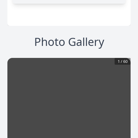
Photo Gallery
1
/
60