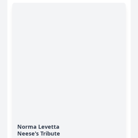
Norma Levetta
Neese's Tribute