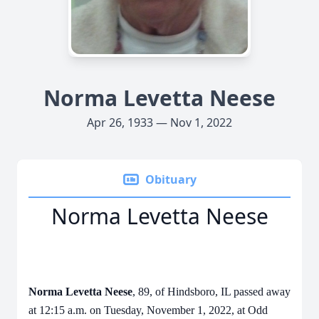
Norma Levetta Neese
Apr 26, 1933 — Nov 1, 2022
Obituary
Norma Levetta Neese
Norma Levetta Neese
, 89, of Hindsboro, IL passed away
at 12:15 a.m. on Tuesday, November 1, 2022, at Odd