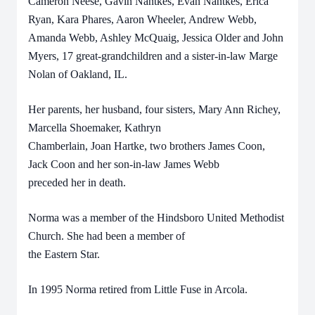
Cameron Neese, Gavin Nantkes, Evan Nantkes, Erica
Ryan, Kara Phares, Aaron Wheeler, Andrew Webb,
Amanda Webb, Ashley McQuaig, Jessica Older and John
Myers, 17 great-grandchildren and a sister-in-law Marge
Nolan of Oakland, IL.
Her parents, her husband, four sisters, Mary Ann Richey,
Marcella Shoemaker, Kathryn
Chamberlain, Joan Hartke, two brothers James Coon,
Jack Coon and her son-in-law James Webb
preceded her in death.
Norma was a member of the Hindsboro United Methodist
Church. She had been a member of
the Eastern Star.
In 1995 Norma retired from Little Fuse in Arcola.