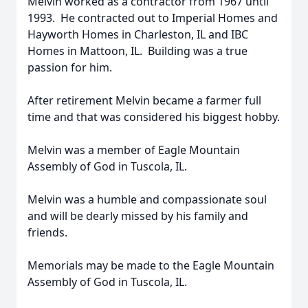
Melvin worked as a contractor from 1967 until
1993. He contracted out to Imperial Homes and
Hayworth Homes in Charleston, IL and IBC
Homes in Mattoon, IL. Building was a true
passion for him.
After retirement Melvin became a farmer full
time and that was considered his biggest hobby.
Melvin was a member of Eagle Mountain
Assembly of God in Tuscola, IL.
Melvin was a humble and compassionate soul
and will be dearly missed by his family and
friends.
Memorials may be made to the Eagle Mountain
Assembly of God in Tuscola, IL.