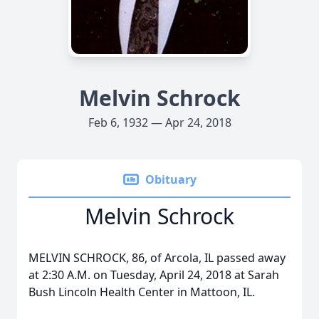
Melvin Schrock
Feb 6, 1932 — Apr 24, 2018
Obituary
Melvin Schrock
MELVIN SCHROCK, 86, of Arcola, IL passed away
at 2:30 A.M. on Tuesday, April 24, 2018 at Sarah
Bush Lincoln Health Center in Mattoon, IL.