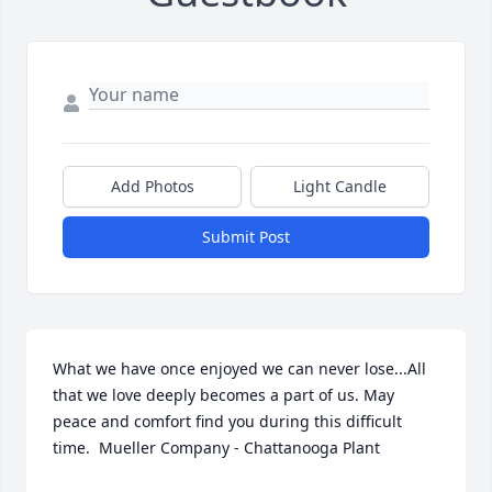
Add Photos
Light Candle
Submit Post
What we have once enjoyed we can never lose...All 
that we love deeply becomes a part of us. May 
peace and comfort find you during this difficult 
time.  Mueller Company - Chattanooga Plant