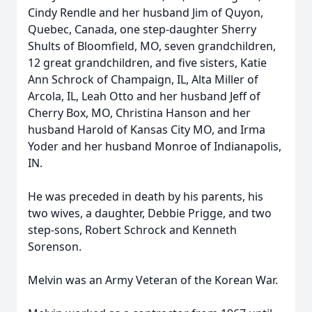
Cindy Rendle and her husband Jim of Quyon,
Quebec, Canada, one step-daughter Sherry
Shults of Bloomfield, MO, seven grandchildren,
12 great grandchildren, and five sisters, Katie
Ann Schrock of Champaign, IL, Alta Miller of
Arcola, IL, Leah Otto and her husband Jeff of
Cherry Box, MO, Christina Hanson and her
husband Harold of Kansas City MO, and Irma
Yoder and her husband Monroe of Indianapolis,
IN.
He was preceded in death by his parents, his
two wives, a daughter, Debbie Prigge, and two
step-sons, Robert Schrock and Kenneth
Sorenson.
Melvin was an Army Veteran of the Korean War.