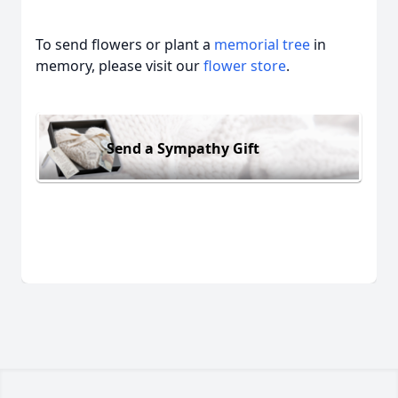
To send flowers or plant a
memorial tree
in
memory, please visit our
flower store
.
Send a Sympathy Gift