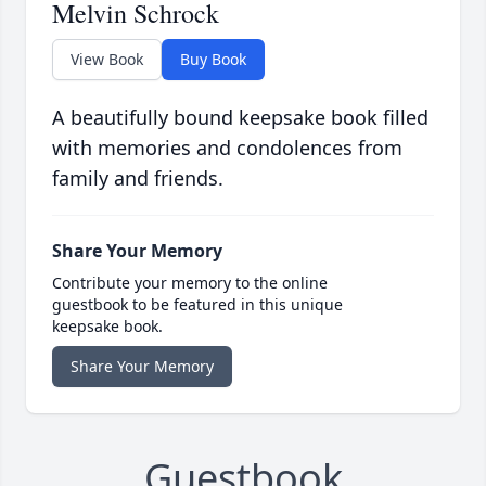
Melvin Schrock
View Book
Buy Book
A beautifully bound keepsake book filled
with memories and condolences from
family and friends.
Share Your Memory
Contribute your memory to the online
guestbook to be featured in this unique
keepsake book.
Share Your Memory
Guestbook