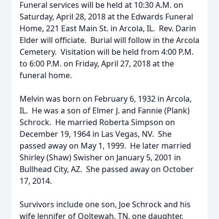
Funeral services will be held at 10:30 A.M. on
Saturday, April 28, 2018 at the Edwards Funeral
Home, 221 East Main St. in Arcola, IL. Rev. Darin
Elder will officiate. Burial will follow in the Arcola
Cemetery. Visitation will be held from 4:00 P.M.
to 6:00 P.M. on Friday, April 27, 2018 at the
funeral home.
Melvin was born on February 6, 1932 in Arcola,
IL. He was a son of Elmer J. and Fannie (Plank)
Schrock. He married Roberta Simpson on
December 19, 1964 in Las Vegas, NV. She
passed away on May 1, 1999. He later married
Shirley (Shaw) Swisher on January 5, 2001 in
Bullhead City, AZ. She passed away on October
17, 2014.
Survivors include one son, Joe Schrock and his
wife Jennifer of Ooltewah, TN, one daughter,