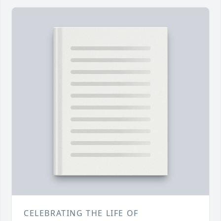
CELEBRATING THE LIFE OF