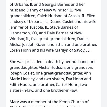
of Urbana, IL and Georgia Barnes and her
husband Danny of New Windsor, IL, five
grandchildren, Caleb Hudson of Arcola, IL, Ellen
Lindsey of Urbana, IL, Duane Coslet and his wife
Jennifer of Tuscola, IL, Steve Barnes of
Henderson, CO, and Dale Barnes of New
Windsor, IL, five great-grandchildren, Daniel,
Alisha, Joseph, Gavin and Ethan and one brother,
Loren Honn and his wife Marilyn of Savoy, IL.
She was preceded in death by her husband, one
granddaughter, Alisha Hudson, one grandson,
Joseph Coslet, one great-granddaughter, Ann
Marie Lindsey, and two sisters, Eva Honn and
Edith Hoots, one brother, Carter Honn, two
sisters-in-law, and one brother-in-law.
Mary was a member of the Kemp Church of