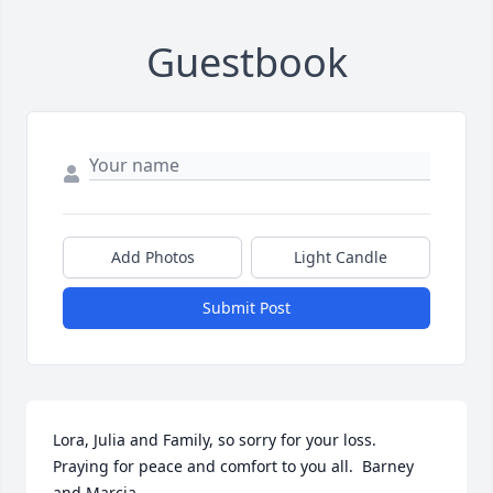
Guestbook
Add Photos
Light Candle
Submit Post
Lora, Julia and Family, so sorry for your loss.  
Praying for peace and comfort to you all.  Barney 
and Marcia