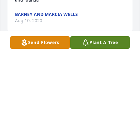
BARNEY AND MARCIA WELLS
Aug 10, 2020
Send Flowers
Plant A Tree
OUR DEEPEST SYMPATHY TO THE FAMILY OF MARY 
COSLET. WE ASK THAT GOD GRANT HEALING 
BLESSINGS AT THIS TIME OF SORROW. MAY GOD 
BLESS YOUR FAMILY AND KEEP THEM IN HIS 
CARE.THE LANSKY'S GEORGE, NANCY AND LORI
GEORGE LANSKY
Aug 08, 2020
OUR DEEPEST SYMPATHY TO THE FAMILY OF MARY 