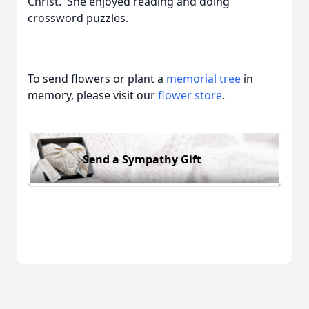
Christ. She enjoyed reading and doing
crossword puzzles.
To send flowers or plant a
memorial tree
in
memory, please visit our
flower store
.
Send a Sympathy Gift