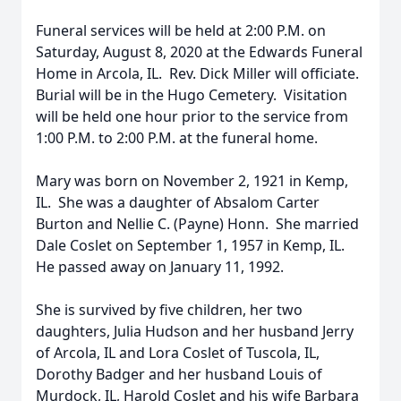
Funeral services will be held at 2:00 P.M. on
Saturday, August 8, 2020 at the Edwards Funeral
Home in Arcola, IL. Rev. Dick Miller will officiate.
Burial will be in the Hugo Cemetery. Visitation
will be held one hour prior to the service from
1:00 P.M. to 2:00 P.M. at the funeral home.
Mary was born on November 2, 1921 in Kemp,
IL. She was a daughter of Absalom Carter
Burton and Nellie C. (Payne) Honn. She married
Dale Coslet on September 1, 1957 in Kemp, IL.
He passed away on January 11, 1992.
She is survived by five children, her two
daughters, Julia Hudson and her husband Jerry
of Arcola, IL and Lora Coslet of Tuscola, IL,
Dorothy Badger and her husband Louis of
Murdock, IL, Harold Coslet and his wife Barbara