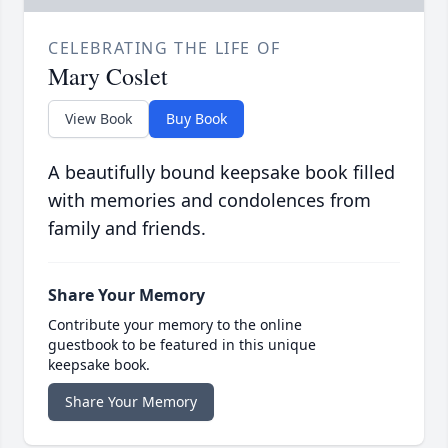
CELEBRATING THE LIFE OF
Mary Coslet
View Book
Buy Book
A beautifully bound keepsake book filled
with memories and condolences from
family and friends.
Share Your Memory
Contribute your memory to the online
guestbook to be featured in this unique
keepsake book.
Share Your Memory