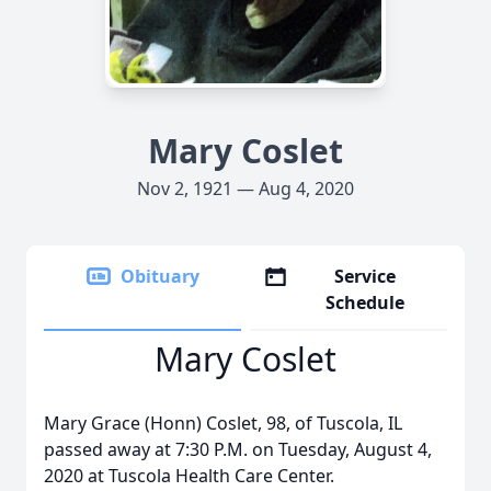
Mary Coslet
Nov 2, 1921 — Aug 4, 2020
Obituary
Service
Schedule
Mary Coslet
Mary Grace (Honn) Coslet, 98, of Tuscola, IL
passed away at 7:30 P.M. on Tuesday, August 4,
2020 at Tuscola Health Care Center.