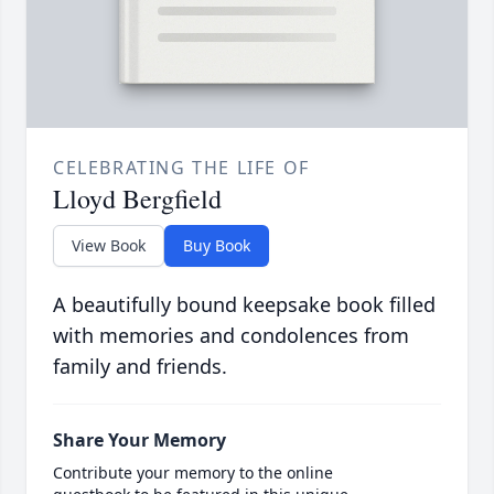
CELEBRATING THE LIFE OF
Lloyd Bergfield
View Book
Buy Book
A beautifully bound keepsake book filled
with memories and condolences from
family and friends.
Share Your Memory
Contribute your memory to the online