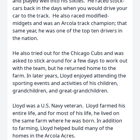
and played well into his sixties. He raced stock-
cars back in the days when you would drive your
car to the track. He also raced modified-
midgets and was an Arcola track champion; that
same year, he was one of the top ten drivers in
the nation.
He also tried out for the Chicago Cubs and was
asked to stick around for a few days to work out
with the team, but he returned home to the
farm. In later years, Lloyd enjoyed attending the
sporting events and activities of his children,
grandchildren, and great-grandchildren.
Lloyd was a U.S. Navy veteran. Lloyd farmed his
entire life, and for most of his life, he lived on
the same farm where he was born. In addition
to farming, Lloyd helped build many of the
homes in the Arcola Acres.