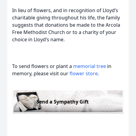
In lieu of flowers, and in recognition of Lloyd’s
charitable giving throughout his life, the family
suggests that donations be made to the Arcola
Free Methodist Church or to a charity of your
choice in Lloyd’s name.
To send flowers or plant a
memorial tree
in
memory, please visit our
flower store
.
Send a Sympathy Gift