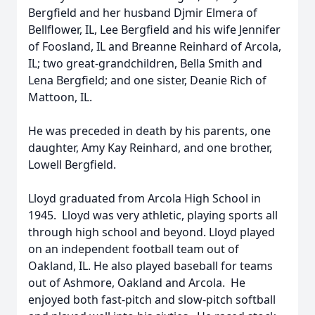
Bergfield and her husband Djmir Elmera of
Bellflower, IL, Lee Bergfield and his wife Jennifer
of Foosland, IL and Breanne Reinhard of Arcola,
IL; two great-grandchildren, Bella Smith and
Lena Bergfield; and one sister, Deanie Rich of
Mattoon, IL.
He was preceded in death by his parents, one
daughter, Amy Kay Reinhard, and one brother,
Lowell Bergfield.
Lloyd graduated from Arcola High School in
1945. Lloyd was very athletic, playing sports all
through high school and beyond. Lloyd played
on an independent football team out of
Oakland, IL. He also played baseball for teams
out of Ashmore, Oakland and Arcola. He
enjoyed both fast-pitch and slow-pitch softball