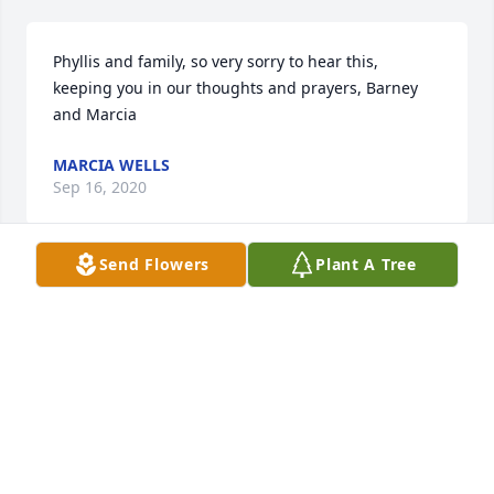
Phyllis and family, so very sorry to hear this, 
keeping you in our thoughts and prayers, Barney 
and Marcia
MARCIA WELLS
Sep 16, 2020
Send Flowers
Plant A Tree
Phyllis you and your beautiful family are in my 
thoughts and prayers. May you feel God's warm 
embrace throughout this most difficult time.
DEBBIE (HOGAN) ROMINE
Sep 14, 2020