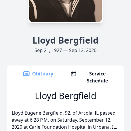
Lloyd Bergfield
Sep 21, 1927 — Sep 12, 2020
Obituary
Service
Schedule
Lloyd Bergfield
Lloyd Eugene Bergfield, 92, of Arcola, IL passed
away at 6:28 P.M. on Saturday, September 12,
2020 at Carle Foundation Hospital in Urbana, IL.