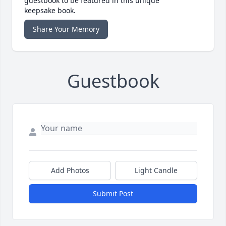
guestbook to be featured in this unique
keepsake book.
Share Your Memory
Guestbook
Add Photos
Light Candle
Submit Post