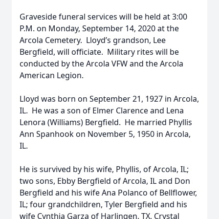
Graveside funeral services will be held at 3:00
P.M. on Monday, September 14, 2020 at the
Arcola Cemetery. Lloyd’s grandson, Lee
Bergfield, will officiate. Military rites will be
conducted by the Arcola VFW and the Arcola
American Legion.
Lloyd was born on September 21, 1927 in Arcola,
IL. He was a son of Elmer Clarence and Lena
Lenora (Williams) Bergfield. He married Phyllis
Ann Spanhook on November 5, 1950 in Arcola,
IL.
He is survived by his wife, Phyllis, of Arcola, IL;
two sons, Ebby Bergfield of Arcola, IL and Don
Bergfield and his wife Ana Polanco of Bellflower,
IL; four grandchildren, Tyler Bergfield and his
wife Cynthia Garza of Harlingen, TX, Crystal