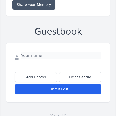
Share Your Memory
Guestbook
Add Photos
Light Candle
Submit Post
Visits: 22