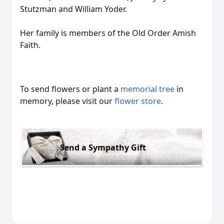
Stutzman and William Yoder.
Her family is members of the Old Order Amish
Faith.
To send flowers or plant a
memorial tree
in
memory, please visit our
flower store
.
Send a Sympathy Gift