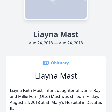
Liayna Mast
Aug 24, 2018 — Aug 24, 2018
Obituary
Liayna Mast
Liayna Faith Mast, infant daughter of Daniel Ray
and Millie Fern (Otto) Mast was stillborn Friday,
August 24, 2018 at St. Mary’s Hospital in Decatur,
IL.