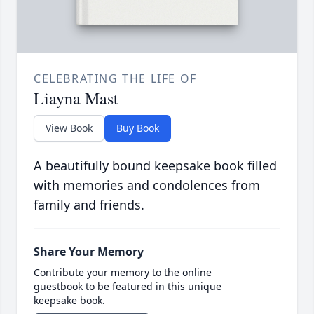
CELEBRATING THE LIFE OF
Liayna Mast
View Book
Buy Book
A beautifully bound keepsake book filled
with memories and condolences from
family and friends.
Share Your Memory
Contribute your memory to the online
guestbook to be featured in this unique
keepsake book.