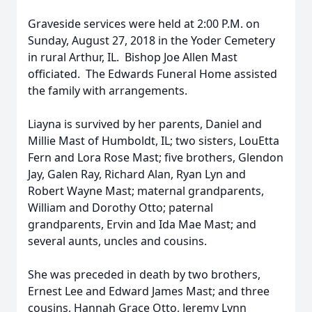
Graveside services were held at 2:00 P.M. on
Sunday, August 27, 2018 in the Yoder Cemetery
in rural Arthur, IL. Bishop Joe Allen Mast
officiated. The Edwards Funeral Home assisted
the family with arrangements.
Liayna is survived by her parents, Daniel and
Millie Mast of Humboldt, IL; two sisters, LouEtta
Fern and Lora Rose Mast; five brothers, Glendon
Jay, Galen Ray, Richard Alan, Ryan Lyn and
Robert Wayne Mast; maternal grandparents,
William and Dorothy Otto; paternal
grandparents, Ervin and Ida Mae Mast; and
several aunts, uncles and cousins.
She was preceded in death by two brothers,
Ernest Lee and Edward James Mast; and three
cousins, Hannah Grace Otto, Jeremy Lynn