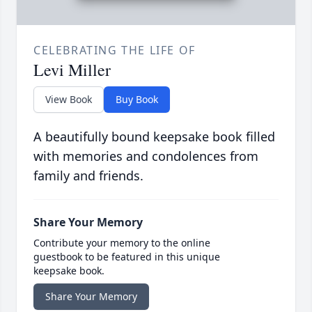
CELEBRATING THE LIFE OF
Levi Miller
View Book
Buy Book
A beautifully bound keepsake book filled
with memories and condolences from
family and friends.
Share Your Memory
Contribute your memory to the online
guestbook to be featured in this unique
keepsake book.
Share Your Memory