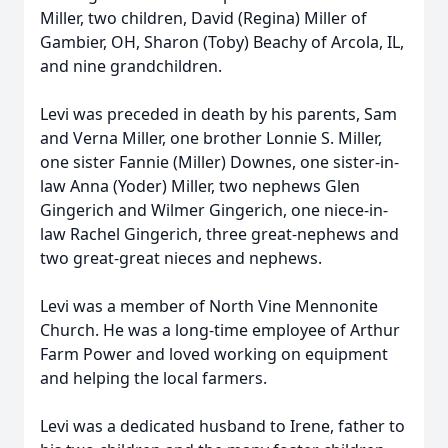
Miller, two children, David (Regina) Miller of
Gambier, OH, Sharon (Toby) Beachy of Arcola, IL,
and nine grandchildren.
Levi was preceded in death by his parents, Sam
and Verna Miller, one brother Lonnie S. Miller,
one sister Fannie (Miller) Downes, one sister-in-
law Anna (Yoder) Miller, two nephews Glen
Gingerich and Wilmer Gingerich, one niece-in-
law Rachel Gingerich, three great-nephews and
two great-great nieces and nephews.
Levi was a member of North Vine Mennonite
Church. He was a long-time employee of Arthur
Farm Power and loved working on equipment
and helping the local farmers.
Levi was a dedicated husband to Irene, father to