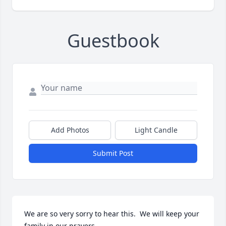
Guestbook
Add Photos
Light Candle
Submit Post
We are so very sorry to hear this.  We will keep your 
family in our prayers.