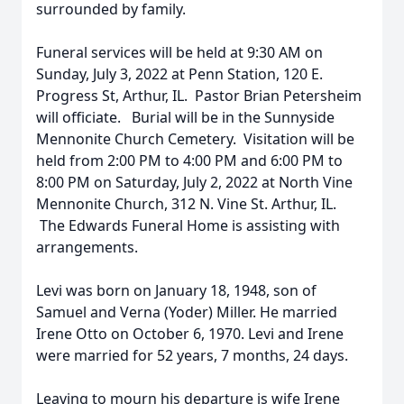
surrounded by family.
Funeral services will be held at 9:30 AM on
Sunday, July 3, 2022 at Penn Station, 120 E.
Progress St, Arthur, IL. Pastor Brian Petersheim
will officiate. Burial will be in the Sunnyside
Mennonite Church Cemetery. Visitation will be
held from 2:00 PM to 4:00 PM and 6:00 PM to
8:00 PM on Saturday, July 2, 2022 at North Vine
Mennonite Church, 312 N. Vine St. Arthur, IL.
The Edwards Funeral Home is assisting with
arrangements.
Levi was born on January 18, 1948, son of
Samuel and Verna (Yoder) Miller. He married
Irene Otto on October 6, 1970. Levi and Irene
were married for 52 years, 7 months, 24 days.
Leaving to mourn his departure is wife Irene