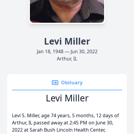
Levi Miller
Jan 18, 1948 — Jun 30, 2022
Arthur, IL
Obituary
Levi Miller
Levi S. Miller, age 74 years, 5 months, 12 days of
Arthur, IL passed away at 2:45 PM on June 30,
2022 at Sarah Bush Lincoln Health Center,