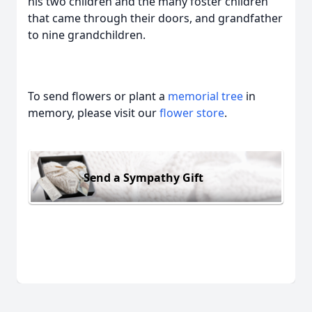
his two children and the many foster children
that came through their doors, and grandfather
to nine grandchildren.
To send flowers or plant a
memorial tree
in
memory, please visit our
flower store
.
Send a Sympathy Gift