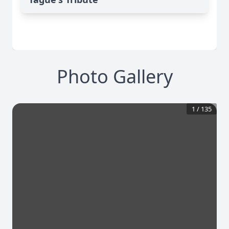
Photo Gallery
1
/
135