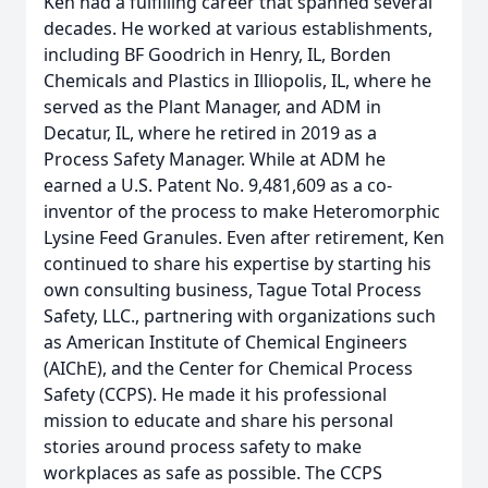
Ken had a fulfilling career that spanned several
decades. He worked at various establishments,
including BF Goodrich in Henry, IL, Borden
Chemicals and Plastics in Illiopolis, IL, where he
served as the Plant Manager, and ADM in
Decatur, IL, where he retired in 2019 as a
Process Safety Manager. While at ADM he
earned a U.S. Patent No. 9,481,609 as a co-
inventor of the process to make Heteromorphic
Lysine Feed Granules. Even after retirement, Ken
continued to share his expertise by starting his
own consulting business, Tague Total Process
Safety, LLC., partnering with organizations such
as American Institute of Chemical Engineers
(AIChE), and the Center for Chemical Process
Safety (CCPS). He made it his professional
mission to educate and share his personal
stories around process safety to make
workplaces as safe as possible. The CCPS