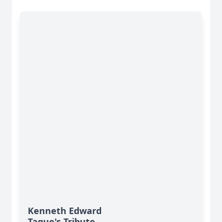
Kenneth Edward
Tague's Tribute