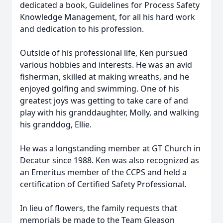
dedicated a book, Guidelines for Process Safety
Knowledge Management, for all his hard work
and dedication to his profession.
Outside of his professional life, Ken pursued
various hobbies and interests. He was an avid
fisherman, skilled at making wreaths, and he
enjoyed golfing and swimming. One of his
greatest joys was getting to take care of and
play with his granddaughter, Molly, and walking
his granddog, Ellie.
He was a longstanding member at GT Church in
Decatur since 1988. Ken was also recognized as
an Emeritus member of the CCPS and held a
certification of Certified Safety Professional.
In lieu of flowers, the family requests that
memorials be made to the Team Gleason