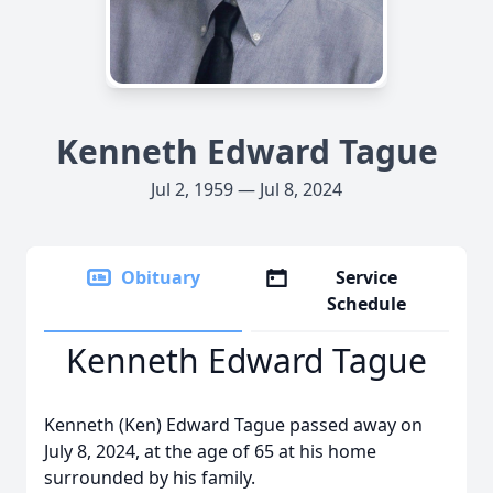
Kenneth Edward Tague
Jul 2, 1959 — Jul 8, 2024
Obituary
Service
Schedule
Kenneth Edward Tague
Kenneth (Ken) Edward Tague passed away on
July 8, 2024, at the age of 65 at his home
surrounded by his family.