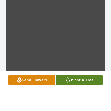
Send Flowers
Plant A Tree