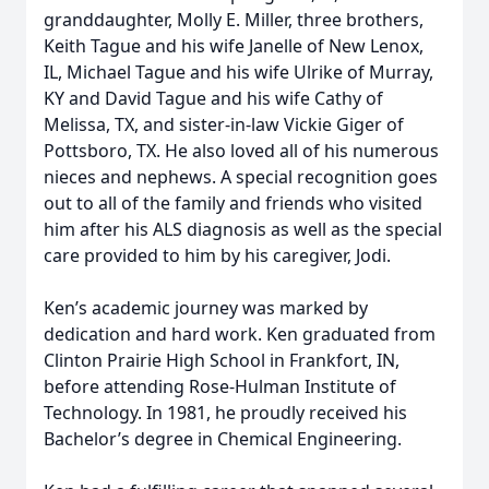
granddaughter, Molly E. Miller, three brothers,
Keith Tague and his wife Janelle of New Lenox,
IL, Michael Tague and his wife Ulrike of Murray,
KY and David Tague and his wife Cathy of
Melissa, TX, and sister-in-law Vickie Giger of
Pottsboro, TX. He also loved all of his numerous
nieces and nephews. A special recognition goes
out to all of the family and friends who visited
him after his ALS diagnosis as well as the special
care provided to him by his caregiver, Jodi.
Ken’s academic journey was marked by
dedication and hard work. Ken graduated from
Clinton Prairie High School in Frankfort, IN,
before attending Rose-Hulman Institute of
Technology. In 1981, he proudly received his
Bachelor’s degree in Chemical Engineering.