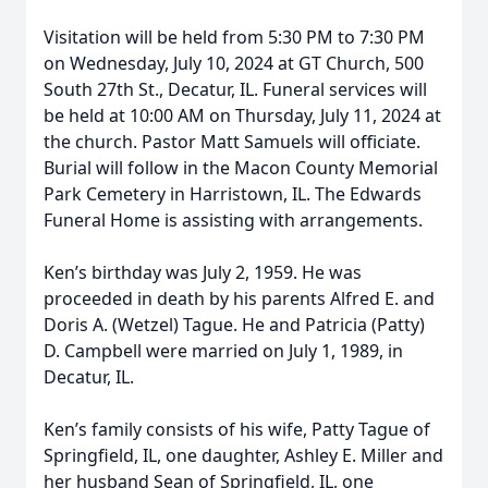
Visitation will be held from 5:30 PM to 7:30 PM
on Wednesday, July 10, 2024 at GT Church, 500
South 27th St., Decatur, IL. Funeral services will
be held at 10:00 AM on Thursday, July 11, 2024 at
the church. Pastor Matt Samuels will officiate.
Burial will follow in the Macon County Memorial
Park Cemetery in Harristown, IL. The Edwards
Funeral Home is assisting with arrangements.
Ken’s birthday was July 2, 1959. He was
proceeded in death by his parents Alfred E. and
Doris A. (Wetzel) Tague. He and Patricia (Patty)
D. Campbell were married on July 1, 1989, in
Decatur, IL.
Ken’s family consists of his wife, Patty Tague of
Springfield, IL, one daughter, Ashley E. Miller and
her husband Sean of Springfield, IL, one