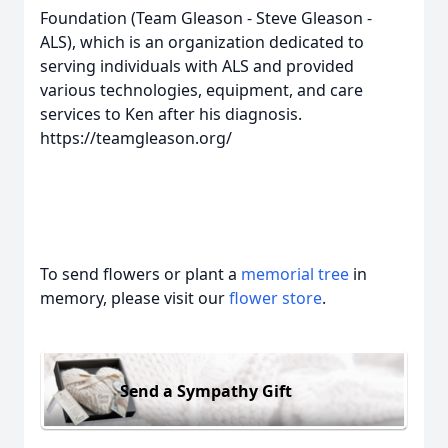
Foundation (Team Gleason - Steve Gleason -
ALS), which is an organization dedicated to
serving individuals with ALS and provided
various technologies, equipment, and care
services to Ken after his diagnosis.
https://teamgleason.org/
To send flowers or plant a
memorial tree
in
memory, please visit our
flower store
.
Send a Sympathy Gift