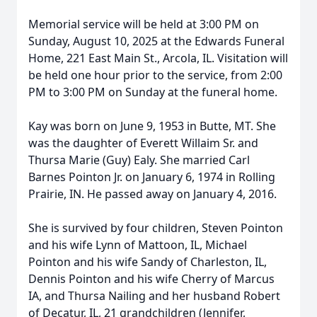
Memorial service will be held at 3:00 PM on
Sunday, August 10, 2025 at the Edwards Funeral
Home, 221 East Main St., Arcola, IL. Visitation will
be held one hour prior to the service, from 2:00
PM to 3:00 PM on Sunday at the funeral home.
Kay was born on June 9, 1953 in Butte, MT. She
was the daughter of Everett Willaim Sr. and
Thursa Marie (Guy) Ealy. She married Carl
Barnes Pointon Jr. on January 6, 1974 in Rolling
Prairie, IN. He passed away on January 4, 2016.
She is survived by four children, Steven Pointon
and his wife Lynn of Mattoon, IL, Michael
Pointon and his wife Sandy of Charleston, IL,
Dennis Pointon and his wife Cherry of Marcus
IA, and Thursa Nailing and her husband Robert
of Decatur, IL, 21 grandchildren (Jennifer,