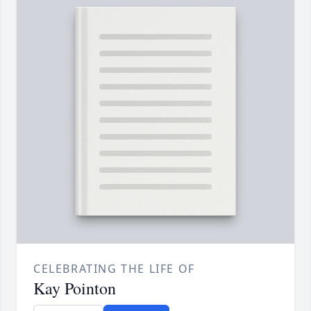
CELEBRATING THE LIFE OF
Kay Pointon