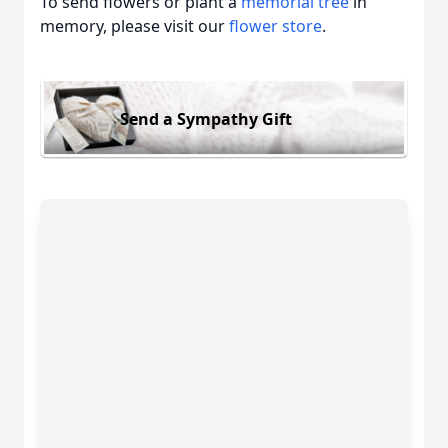
To send flowers or plant a
memorial tree
in
memory, please visit our
flower store
.
Send a Sympathy Gift