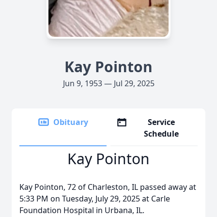
Kay Pointon
Jun 9, 1953 — Jul 29, 2025
Obituary
Service
Schedule
Kay Pointon
Kay Pointon, 72 of Charleston, IL passed away at
5:33 PM on Tuesday, July 29, 2025 at Carle
Foundation Hospital in Urbana, IL.