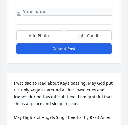
Add Photos
Light Candle
Submit Post
I was sad to read about Kay‘s passing. May God put 
His Holy Angeles around all her loved ones and 
friends during this difficult time. I am grateful that 
she is at peace and sleep in Jesus! 

May Flights of Angels Sing Thee To Thy Rest! Amen.