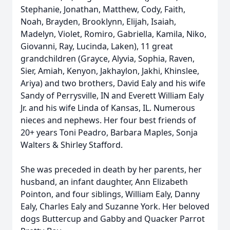
Stephanie, Jonathan, Matthew, Cody, Faith,
Noah, Brayden, Brooklynn, Elijah, Isaiah,
Madelyn, Violet, Romiro, Gabriella, Kamila, Niko,
Giovanni, Ray, Lucinda, Laken), 11 great
grandchildren (Grayce, Alyvia, Sophia, Raven,
Sier, Amiah, Kenyon, Jakhaylon, Jakhi, Khinslee,
Ariya) and two brothers, David Ealy and his wife
Sandy of Perrysville, IN and Everett William Ealy
Jr. and his wife Linda of Kansas, IL. Numerous
nieces and nephews. Her four best friends of
20+ years Toni Peadro, Barbara Maples, Sonja
Walters & Shirley Stafford.
She was preceded in death by her parents, her
husband, an infant daughter, Ann Elizabeth
Pointon, and four siblings, William Ealy, Danny
Ealy, Charles Ealy and Suzanne York. Her beloved
dogs Buttercup and Gabby and Quacker Parrot