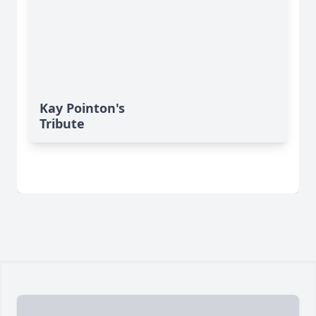
Kay Pointon's
Tribute