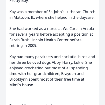
Pretty-Boy.
Kay was a member of St. John’s Lutheran Church
in Mattoon, IL, where she helped in the daycare.
She had worked as a nurse at We Care in Arcola
for several years before accepting a position at
Sarah Bush Lincoln Health Center before
retiring in 2009.
Kay had many parakeets and cockatiel birds and
her three beloved dogs Abby, Harry, Lukie. She
enjoyed crocheting but most of all spending
time with her grandchildren, Brayden and
Brooklynn spent most of their free time at
Mimi's house.