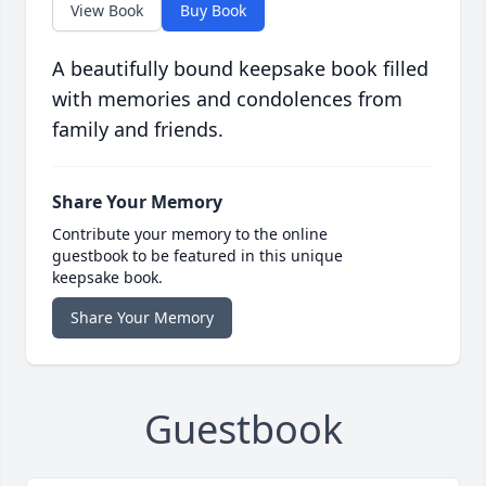
View Book
Buy Book
A beautifully bound keepsake book filled
with memories and condolences from
family and friends.
Share Your Memory
Contribute your memory to the online
guestbook to be featured in this unique
keepsake book.
Share Your Memory
Guestbook