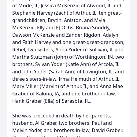
of Mode, IL, Jessica McKenzie of Atwood, IL and
Stephanie Harvey (Zach) of Arthur, IL, ten great-
grandchildren, Brytin, Aniston, and Myla
McKenzie, Elly and EJ Ochs, Briana Snoddy,
Dawson McKenzie and Zander Rigdon, Adalyn
and Faith Harvey and one great-great-grandson,
Rebel; two sisters, Anna Yoder of Sullivan, IL and
Martha Stutzman (John) of Worthington, IN, two
brothers, Sylvan Yoder (Katie Ann) of Arcola, IL
and John Yoder (Sarah Ann) of Lovington, IL, and
three sisters-in-law, Irma Helmuth of Arthur, IL,
Mary Miller (Marvin) of Arthur, IL, and Anna Mae
Graber of Kalona, IA, and one brother-in-law,
Hank Graber (Ella) of Sarasota, FL.
She was preceded in death by her parents,
husband, Al Graber, two brothers, Paul and
Melvin Yoder, and brothers-in-law, David Graber,