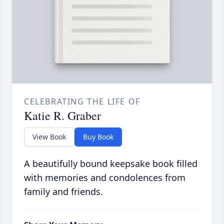
CELEBRATING THE LIFE OF
Katie R. Graber
View Book
Buy Book
A beautifully bound keepsake book filled
with memories and condolences from
family and friends.