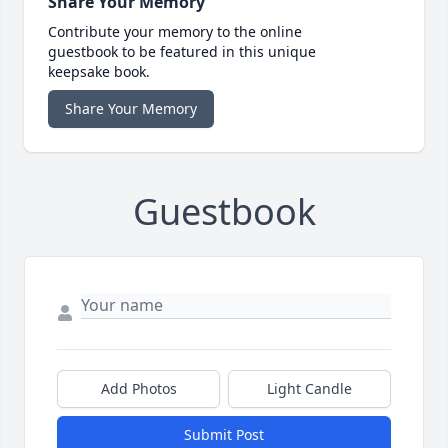
Share Your Memory
Contribute your memory to the online
guestbook to be featured in this unique
keepsake book.
Share Your Memory
Guestbook
Add Photos
Light Candle
Submit Post