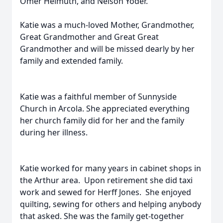
Omer Helmuth, and Nelson Yoder.
Katie was a much-loved Mother, Grandmother,
Great Grandmother and Great Great
Grandmother and will be missed dearly by her
family and extended family.
Katie was a faithful member of Sunnyside
Church in Arcola. She appreciated everything
her church family did for her and the family
during her illness.
Katie worked for many years in cabinet shops in
the Arthur area. Upon retirement she did taxi
work and sewed for Herff Jones. She enjoyed
quilting, sewing for others and helping anybody
that asked. She was the family get-together