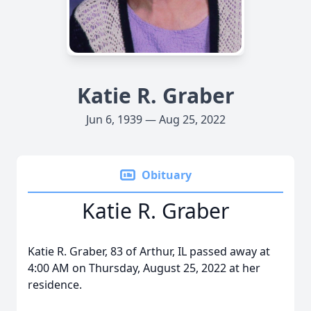
Katie R. Graber
Jun 6, 1939 — Aug 25, 2022
Obituary
Katie R. Graber
Katie R. Graber, 83 of Arthur, IL passed away at
4:00 AM on Thursday, August 25, 2022 at her
residence.