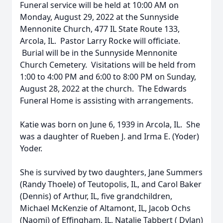
Funeral service will be held at 10:00 AM on
Monday, August 29, 2022 at the Sunnyside
Mennonite Church, 477 IL State Route 133,
Arcola, IL. Pastor Larry Rocke will officiate.
Burial will be in the Sunnyside Mennonite
Church Cemetery. Visitations will be held from
1:00 to 4:00 PM and 6:00 to 8:00 PM on Sunday,
August 28, 2022 at the church. The Edwards
Funeral Home is assisting with arrangements.
Katie was born on June 6, 1939 in Arcola, IL. She
was a daughter of Rueben J. and Irma E. (Yoder)
Yoder.
She is survived by two daughters, Jane Summers
(Randy Thoele) of Teutopolis, IL, and Carol Baker
(Dennis) of Arthur, IL, five grandchildren,
Michael McKenzie of Altamont, IL, Jacob Ochs
(Naomi) of Effingham, IL, Natalie Tabbert ( Dylan)