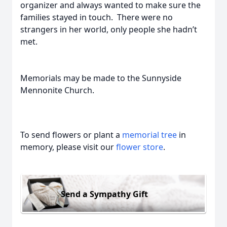
organizer and always wanted to make sure the
families stayed in touch. There were no
strangers in her world, only people she hadn’t
met.
Memorials may be made to the Sunnyside
Mennonite Church.
To send flowers or plant a
memorial tree
in
memory, please visit our
flower store
.
Send a Sympathy Gift