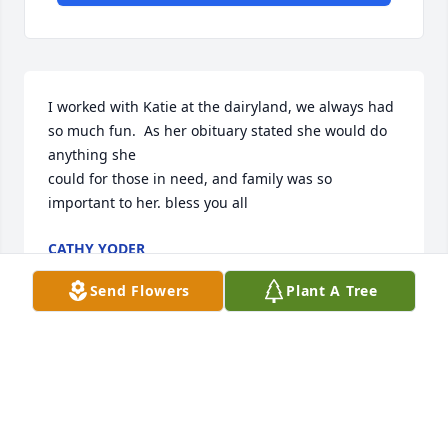
I worked with Katie at the dairyland, we always had 
so much fun.  As her obituary stated she would do 
anything she 

could for those in need, and family was so 
important to her. bless you all
CATHY YODER
Aug 27, 2022
Send Flowers
Plant A Tree
Sending you much love and comfort during this 
time as the gravity of this loss becomes a reality. 
May you find peace in this journey!