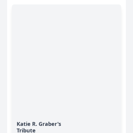
Katie R. Graber's
Tribute