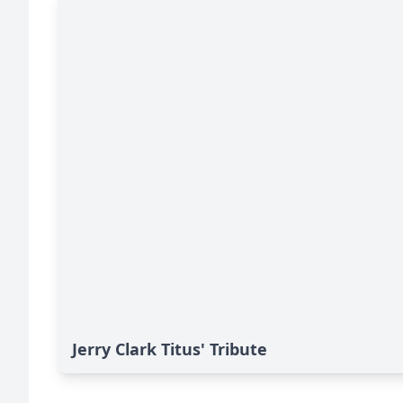
Jerry Clark Titus' Tribute