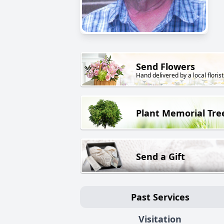
Send Flowers
Hand delivered by a local florist
Plant Memorial Tre
Send a Gift
Past Services
Visitation