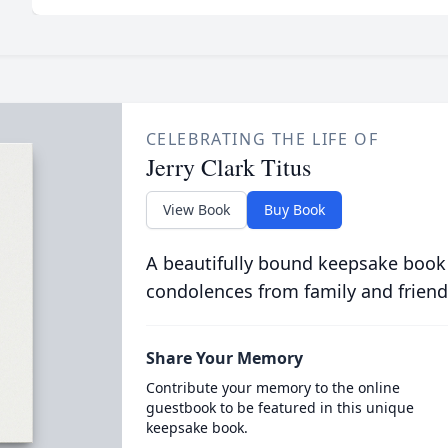
CELEBRATING THE LIFE OF
Jerry Clark Titus
View Book
Buy Book
A beautifully bound keepsake book
condolences from family and friend
Share Your Memory
Contribute your memory to the online
guestbook to be featured in this unique
keepsake book.