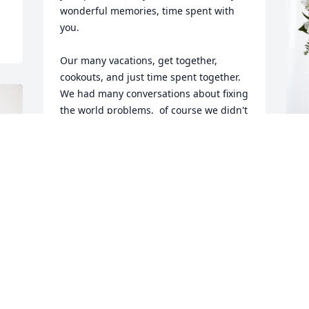
wonderful memories, time spent with 
you.

Our many vacations, get together, 
cookouts, and just time spent together. 
We had many conversations about fixing 
the world problems,  of course we didn't 
solve them, but we had plenty of 
opinions!

Jerry was a man of few words, but when 
L
he spoke it was worth hearing. 

E
He took the very best care of you as you 
did of him. Rarely have we met anyone 
L
as close as you were to each other.  We 
J
will forever miss him. 

We will always be here for you. 
Remember some old words: We need 
each other.