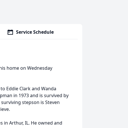
Service Schedule
at his home on Wednesday
, to Eddie Clark and Wanda
pman in 1973 and is survived by
 surviving stepson is Steven
ieve.
s in Arthur, IL. He owned and