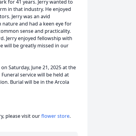
ark for 41 years. Jerry wanted to
rm in that industry. He enjoyed
tors. Jerry was an avid
 nature and had a keen eye for
common sense and practicality.
. Jerry enjoyed fellowship with
 will be greatly missed in our
. on Saturday, June 21, 2025 at the
Funeral service will be held at
on. Burial will be in the Arcola
, please visit our
flower store
.