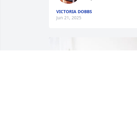
VICTORIA DOBBS
Jun 21, 2025