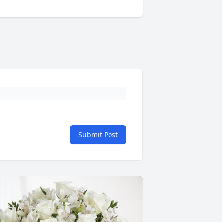
Submit Post