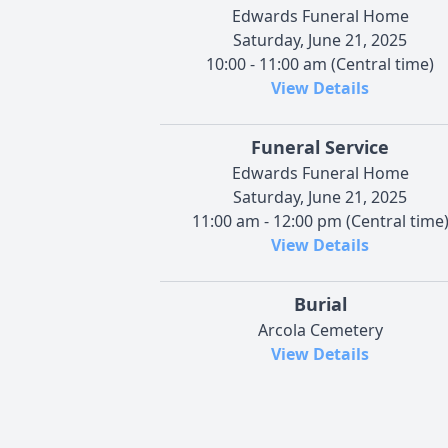
Edwards Funeral Home
Saturday, June 21, 2025
10:00 - 11:00 am (Central time)
View Details
Funeral Service
Edwards Funeral Home
Saturday, June 21, 2025
11:00 am - 12:00 pm (Central time
View Details
Burial
Arcola Cemetery
View Details