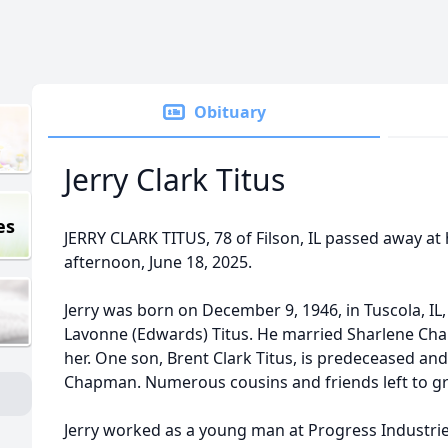
Obituary
Jerry Clark Titus
es
JERRY CLARK TITUS, 78 of Filson, IL passed away 
afternoon, June 18, 2025.
Jerry was born on December 9, 1946, in Tuscola, IL
Lavonne (Edwards) Titus. He married Sharlene Cha
her. One son, Brent Clark Titus, is predeceased and
Chapman. Numerous cousins and friends left to gr
Jerry worked as a young man at Progress Industrie