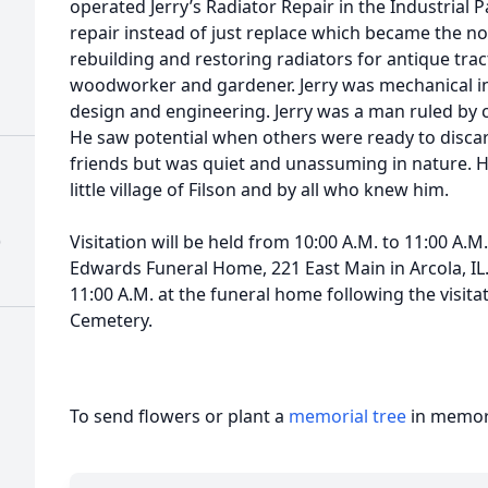
operated Jerry’s Radiator Repair in the Industrial P
repair instead of just replace which became the no
rebuilding and restoring radiators for antique trac
woodworker and gardener. Jerry was mechanical in
design and engineering. Jerry was a man ruled by 
He saw potential when others were ready to discard
friends but was quiet and unassuming in nature. He
little village of Filson and by all who knew him.
)
Visitation will be held from 10:00 A.M. to 11:00 A.M
Edwards Funeral Home, 221 East Main in Arcola, IL. 
11:00 A.M. at the funeral home following the visitati
Cemetery.
To send flowers or plant a
memorial tree
in memory