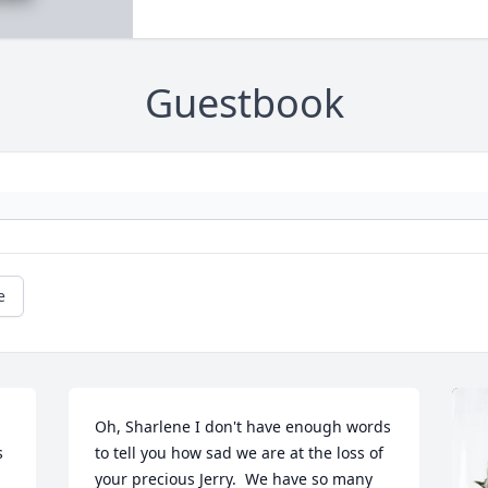
Guestbook
e
Oh, Sharlene I don't have enough words 
 
to tell you how sad we are at the loss of 
your precious Jerry.  We have so many 