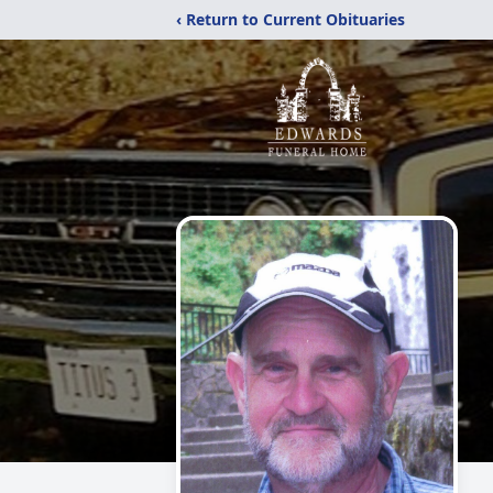
‹ Return to Current Obituaries