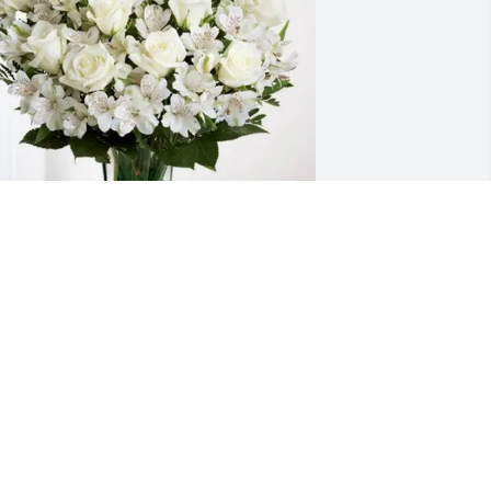
inda Rollings & Family has purchased 
ternal Friendship for Jerry Titus
INDA ROLLINGS & FAMILY
un 20, 2025