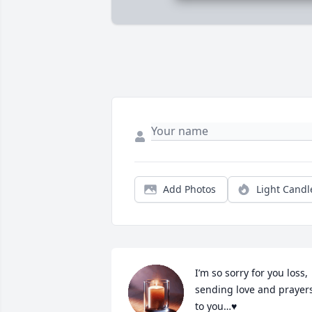
Add Photos
Light Candl
I’m so sorry for you loss, 
sending love and prayers
to you…♥️