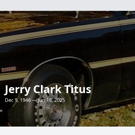
Jerry Clark Titus
Dec 9, 1946 — Jun 18, 2025