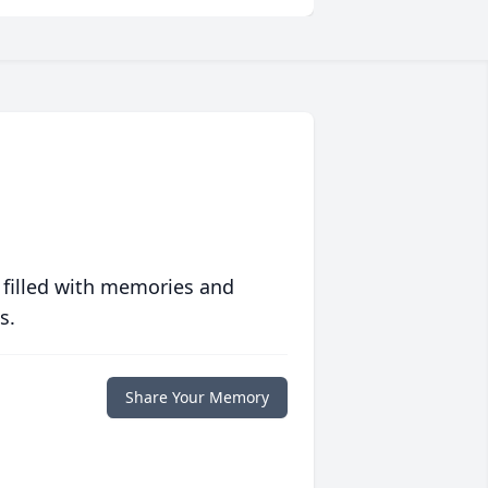
 filled with memories and
s.
Share Your Memory