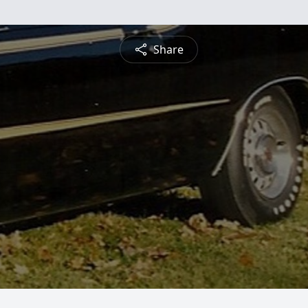
Share