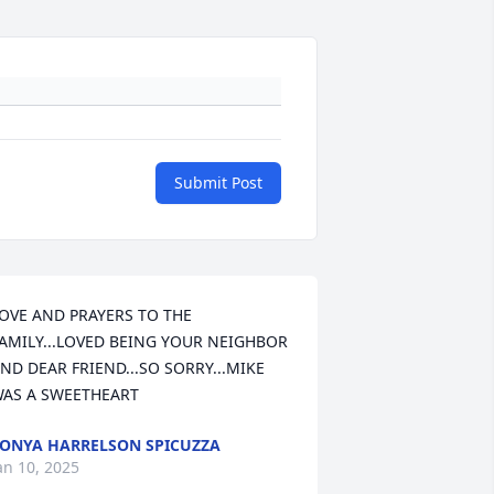
Submit Post
OVE AND PRAYERS TO THE 
AMILY...LOVED BEING YOUR NEIGHBOR 
ND DEAR FRIEND...SO SORRY...MIKE 
AS A SWEETHEART
ONYA HARRELSON SPICUZZA
an 10, 2025