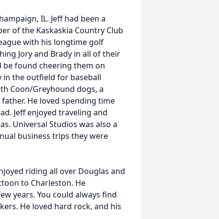
ampaign, IL. Jeff had been a
er of the Kaskaskia Country Club
eague with his longtime golf
ing Jory and Brady in all of their
uld be found cheering them on
 in the outfield for baseball
 with Coon/Greyhound dogs, a
 father. He loved spending time
dad. Jeff enjoyed traveling and
as. Universal Studios was also a
annual business trips they were
 enjoyed riding all over Douglas and
attoon to Charleston. He
 few years. You could always find
akers. He loved hard rock, and his