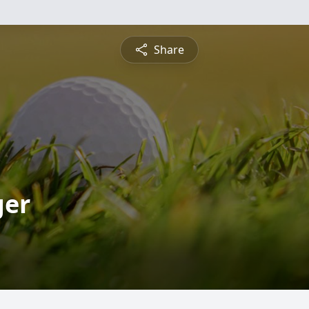
Share
ger