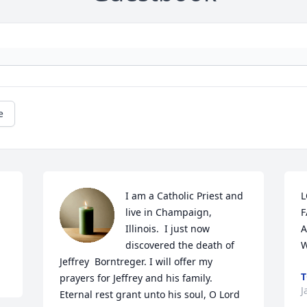
e
I am a Catholic Priest and 
L
live in Champaign, 
F
Illinois.  I just now 
A
discovered the death of 
W
Jeffrey  Borntreger. I will offer my 
T
prayers for Jeffrey and his family. 
J
Eternal rest grant unto his soul, O Lord 