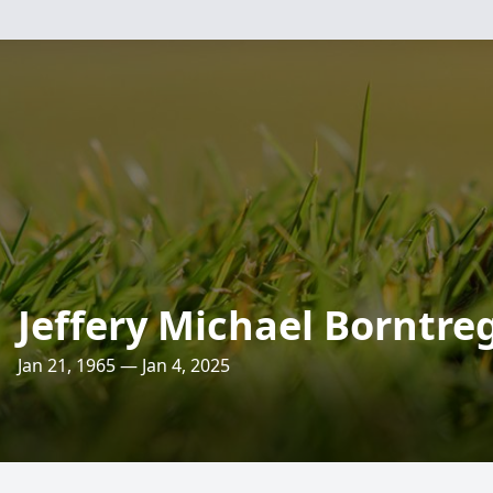
Jeffery Michael Borntre
Jan 21, 1965 — Jan 4, 2025