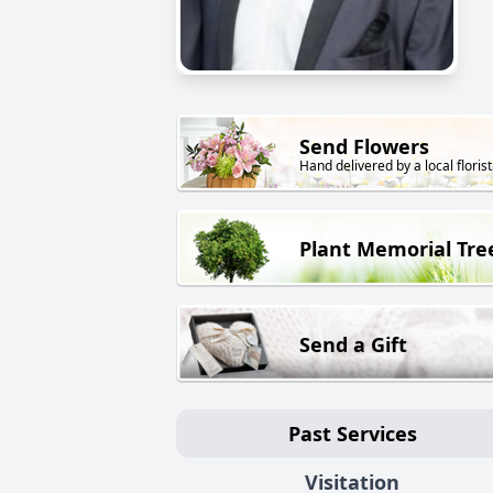
Send Flowers
Hand delivered by a local florist
Plant Memorial Tre
Send a Gift
Past Services
Visitation