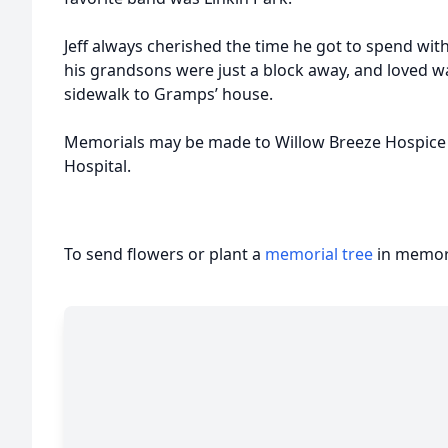
Jeff always cherished the time he got to spend with 
his grandsons were just a block away, and loved w
sidewalk to Gramps’ house.
Memorials may be made to Willow Breeze Hospice H
Hospital.
To send flowers or plant a
memorial tree
in memory