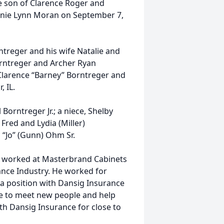
the son of Clarence Roger and
anie Lynn Moran on September 7,
rntreger and his wife Natalie and
orntreger and Archer Ryan
 Clarence “Barney” Borntreger and
, IL.
 Borntreger Jr.; a niece, Shelby
 Fred and Lydia (Miller)
“Jo” (Gunn) Ohm Sr.
He worked at Masterbrand Cabinets
rance Industry. He worked for
 a position with Dansig Insurance
ble to meet new people and help
th Dansig Insurance for close to