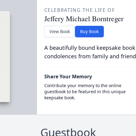
CELEBRATING THE LIFE OF
Jeffery Michael Borntreger
View Book
Buy Book
A beautifully bound keepsake book
condolences from family and friend
Share Your Memory
Contribute your memory to the online
guestbook to be featured in this unique
keepsake book.
Guestbook