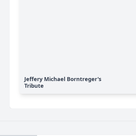
Jeffery Michael Borntreger's
Tribute