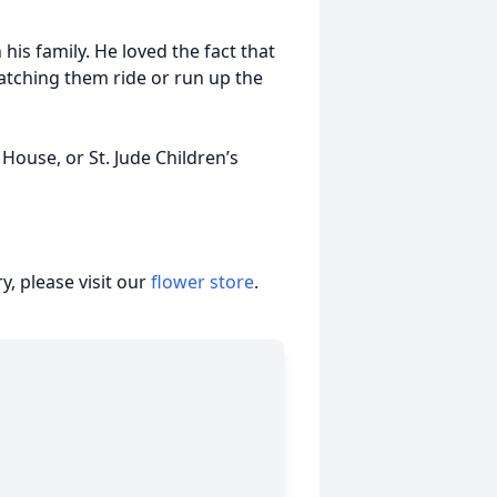
his family. He loved the fact that
atching them ride or run up the
ouse, or St. Jude Children’s
, please visit our
flower store
.