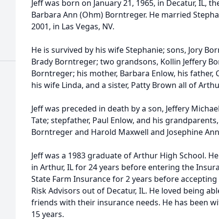
Jeff was born on January 21, 1965, in Decatur, IL, 
Barbara Ann (Ohm) Borntreger. He married Steph
2001, in Las Vegas, NV.
He is survived by his wife Stephanie; sons, Jory Bo
Brady Borntreger; two grandsons, Kollin Jeffery B
Borntreger; his mother, Barbara Enlow, his father,
his wife Linda, and a sister, Patty Brown all of Arthur
Jeff was preceded in death by a son, Jeffery Michael
Tate; stepfather, Paul Enlow, and his grandparents,
Borntreger and Harold Maxwell and Josephine Ann 
Jeff was a 1983 graduate of Arthur High School. 
in Arthur, IL for 24 years before entering the Insu
State Farm Insurance for 2 years before accepting
Risk Advisors out of Decatur, IL. He loved being a
friends with their insurance needs. He has been wi
15 years.