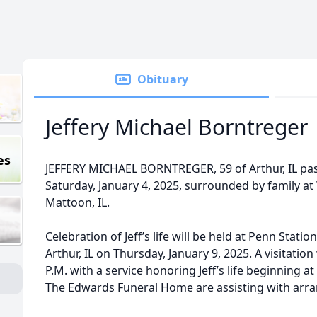
Obituary
Jeffery Michael Borntreger
es
JEFFERY MICHAEL BORNTREGER, 59 of Arthur, IL pas
Saturday, January 4, 2025, surrounded by family a
Mattoon, IL.
Celebration of Jeff’s life will be held at Penn Statio
Arthur, IL on Thursday, January 9, 2025. A visitation
P.M. with a service honoring Jeff’s life beginning a
The Edwards Funeral Home are assisting with arr