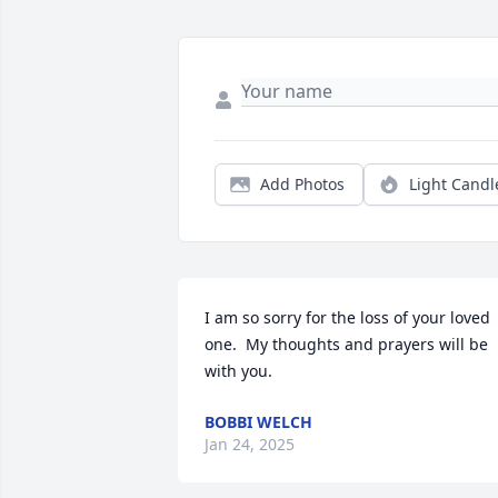
Add Photos
Light Candl
I am so sorry for the loss of your loved 
one.  My thoughts and prayers will be 
with you.
BOBBI WELCH
Jan 24, 2025