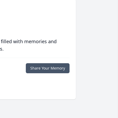
 filled with memories and
s.
Share Your Memory