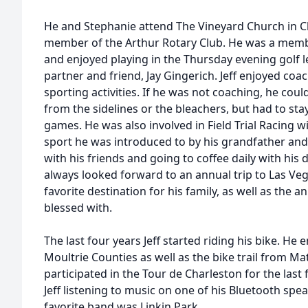
He and Stephanie attend The Vineyard Church in Ch
member of the Arthur Rotary Club. He was a memb
and enjoyed playing in the Thursday evening golf l
partner and friend, Jay Gingerich. Jeff enjoyed coach
sporting activities. If he was not coaching, he co
from the sidelines or the bleachers, but had to stay
games. He was also involved in Field Trial Racing
sport he was introduced to by his grandfather and
with his friends and going to coffee daily with his 
always looked forward to an annual trip to Las Veg
favorite destination for his family, as well as the 
blessed with.
The last four years Jeff started riding his bike. He
Moultrie Counties as well as the bike trail from M
participated in the Tour de Charleston for the last
Jeff listening to music on one of his Bluetooth spe
favorite band was Linkin Park.