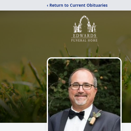
‹ Return to Current Obituaries