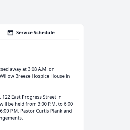
Service Schedule
sed away at 3:08 A.M. on
t Willow Breeze Hospice House in
n, 122 East Progress Street in
 will be held from 3:00 P.M. to 6:00
t 6:00 P.M. Pastor Curtis Plank and
angements.