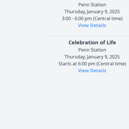
Penn Station
Thursday, January 9, 2025
3:00 - 6:00 pm (Central time)
View Details
Celebration of Life
Penn Station
Thursday, January 9, 2025
Starts at 6:00 pm (Central time)
View Details