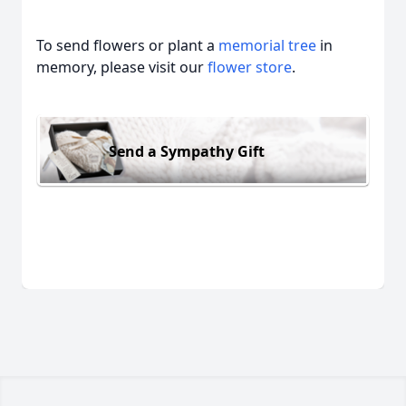
To send flowers or plant a
memorial tree
in
memory, please visit our
flower store
.
Send a Sympathy Gift