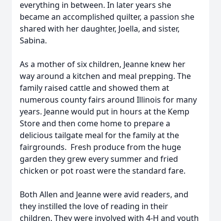
everything in between. In later years she
became an accomplished quilter, a passion she
shared with her daughter, Joella, and sister,
Sabina.
As a mother of six children, Jeanne knew her
way around a kitchen and meal prepping. The
family raised cattle and showed them at
numerous county fairs around Illinois for many
years. Jeanne would put in hours at the Kemp
Store and then come home to prepare a
delicious tailgate meal for the family at the
fairgrounds. Fresh produce from the huge
garden they grew every summer and fried
chicken or pot roast were the standard fare.
Both Allen and Jeanne were avid readers, and
they instilled the love of reading in their
children. They were involved with 4-H and youth