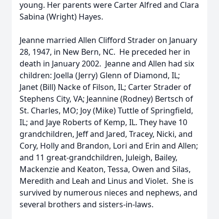
young. Her parents were Carter Alfred and Clara
Sabina (Wright) Hayes.
Jeanne married Allen Clifford Strader on January
28, 1947, in New Bern, NC. He preceded her in
death in January 2002. Jeanne and Allen had six
children: Joella (Jerry) Glenn of Diamond, IL;
Janet (Bill) Nacke of Filson, IL; Carter Strader of
Stephens City, VA; Jeannine (Rodney) Bertsch of
St. Charles, MO; Joy (Mike) Tuttle of Springfield,
IL; and Jaye Roberts of Kemp, IL. They have 10
grandchildren, Jeff and Jared, Tracey, Nicki, and
Cory, Holly and Brandon, Lori and Erin and Allen;
and 11 great-grandchildren, Juleigh, Bailey,
Mackenzie and Keaton, Tessa, Owen and Silas,
Meredith and Leah and Linus and Violet. She is
survived by numerous nieces and nephews, and
several brothers and sisters-in-laws.