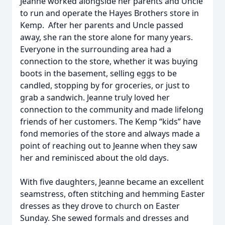
Jeanne worked alongside her parents and Uncle
to run and operate the Hayes Brothers store in
Kemp. After her parents and Uncle passed
away, she ran the store alone for many years.
Everyone in the surrounding area had a
connection to the store, whether it was buying
boots in the basement, selling eggs to be
candled, stopping by for groceries, or just to
grab a sandwich. Jeanne truly loved her
connection to the community and made lifelong
friends of her customers. The Kemp “kids” have
fond memories of the store and always made a
point of reaching out to Jeanne when they saw
her and reminisced about the old days.
With five daughters, Jeanne became an excellent
seamstress, often stitching and hemming Easter
dresses as they drove to church on Easter
Sunday. She sewed formals and dresses and