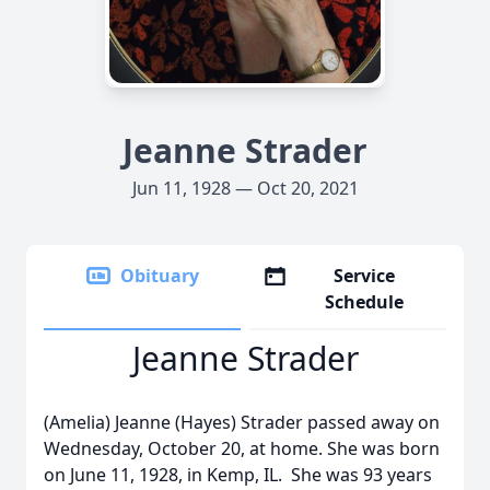
Jeanne Strader
Jun 11, 1928 — Oct 20, 2021
Obituary
Service
Schedule
Jeanne Strader
(Amelia) Jeanne (Hayes) Strader passed away on
Wednesday, October 20, at home. She was born
on June 11, 1928, in Kemp, IL. She was 93 years