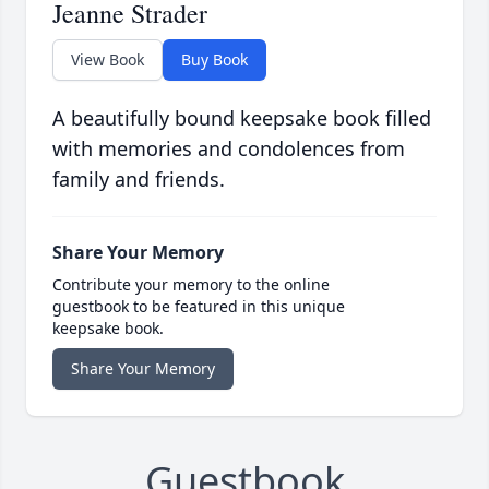
Jeanne Strader
View Book
Buy Book
A beautifully bound keepsake book filled
with memories and condolences from
family and friends.
Share Your Memory
Contribute your memory to the online
guestbook to be featured in this unique
keepsake book.
Share Your Memory
Guestbook