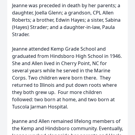
Jeanne was preceded in death by her parents; a
daughter, Joella Glenn; a grandson, CPL Allen
Roberts; a brother, Edwin Hayes; a sister, Sabina
(Hayes) Strader; and a daughter-in-law, Paula
Strader.
Jeanne attended Kemp Grade School and
graduated from Hindsboro High School in 1946.
She and Allen lived in Cherry Point, NC for
several years while he served in the Marine
Corps. Two children were born there. They
returned to Illinois and put down roots where
they both grew up. Four more children
followed: two born at home, and two born at
Tuscola Jarman Hospital.
Jeanne and Allen remained lifelong members of
the Kemp and Hindsboro community. Eventually,