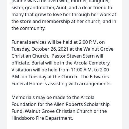
Jeanne was a beloved wife, mother, daughter,
sister, grandmother, Aunt, and a dear friend to
many that grew to love her through her work at
the store and membership at her church, and in
the community.
Funeral services will be held at 2:00 P.M. on
Tuesday, October 26, 2021 at the Walnut Grove
Christian Church. Pastor Steven Stern will
officiate. Burial will be in the Arcola Cemetery.
Visitation will be held from 11:00 A.M. to 2:00
P.M. on Tuesday at the Church. The Edwards
Funeral Home is assisting with arrangements.
Memorials may be made to the Arcola
Foundation for the Allen Roberts Scholarship
Fund, Walnut Grove Christian Church or the
Hindsboro Fire Department.