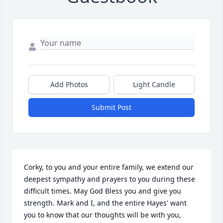
Add Photos
Light Candle
Submit Post
Corky, to you and your entire family, we extend our 
deepest sympathy and prayers to you during these 
difficult times. May God Bless you and give you 
strength. Mark and I, and the entire Hayes' want 
you to know that our thoughts will be with you, 