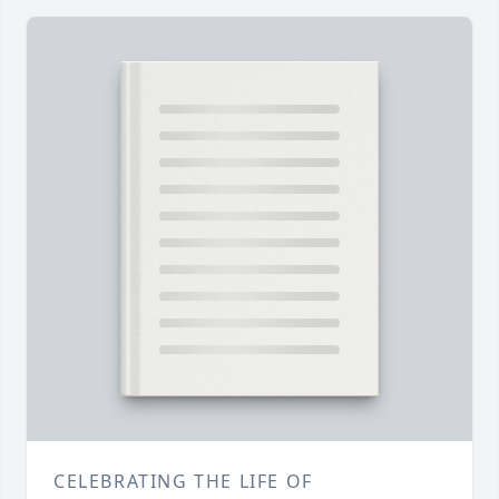
CELEBRATING THE LIFE OF