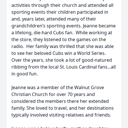
activities through their church and attended all
sporting events their children participated in
and, years later, attended many of their
grandchildren’s sporting events. Jeanne became
a lifelong, die-hard Cubs fan. While working at
the store, they listened to the games on the
radio. Her family was thrilled that she was able
to see her beloved Cubs win a World Series.
Over the years, she took a lot of good-natured
ribbing from the local St. Louis Cardinal fans...all
in good fun.
Jeanne was a member of the Walnut Grove
Christian Church for over 70 years and
considered the members there her extended
family. She loved to travel, and her destinations
typically involved visiting relatives and friends.