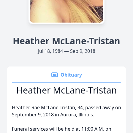
Heather McLane-Tristan
Jul 18, 1984 — Sep 9, 2018
Obituary
Heather McLane-Tristan
Heather Rae McLane-Tristan, 34, passed away on
September 9, 2018 in Aurora, Illinois.
Funeral services will be held at 11:00 A.M. on