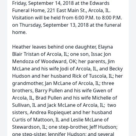
Friday, September 14, 2018 at the Edwards
Funeral Home, 221 East Main St., Arcola, IL.
Visitation will be held from 6:00 P.M. to 8:00 P.M.
on Thursday, September 13, 2018 at the funeral
home.
Heather leaves behind one daughter, Elayna
Blair Tristan of Arcola, IL; one son, Issac Jon
Mendoza of Woodward, OK; her parents, Jim
McLane and his wife Jodi of Arcola, IL, and Becky
Hudson and her husband Rick of Tuscola, IL; her
grandmother, Jan McLane of Arcola, IL; three
brothers, Barry Pullen and his wife Gwen of
Arcola, IL, Brad Pullen and his wife Michelle of
Sullivan, IL and Jack McLane of Arcola, IL; two
sisters, Andrea Ropiequet and her husband
Curtis of Mattoon, IL and Leslie McLane of
Stewardson, IL; one step-brother, Jeff Hudson;
one step-sister, Jennifer Hudson; and several