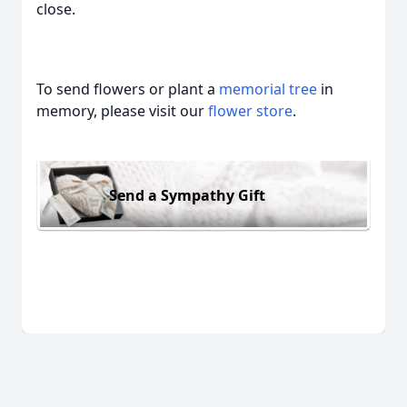
close.
To send flowers or plant a
memorial tree
in
memory, please visit our
flower store
.
Send a Sympathy Gift