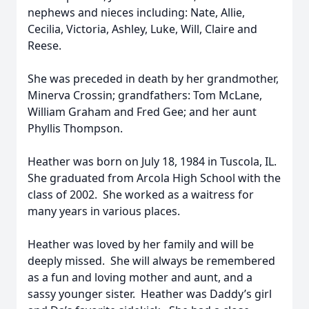
nephews and nieces including: Nate, Allie,
Cecilia, Victoria, Ashley, Luke, Will, Claire and
Reese.
She was preceded in death by her grandmother,
Minerva Crossin; grandfathers: Tom McLane,
William Graham and Fred Gee; and her aunt
Phyllis Thompson.
Heather was born on July 18, 1984 in Tuscola, IL.
She graduated from Arcola High School with the
class of 2002. She worked as a waitress for
many years in various places.
Heather was loved by her family and will be
deeply missed. She will always be remembered
as a fun and loving mother and aunt, and a
sassy younger sister. Heather was Daddy’s girl