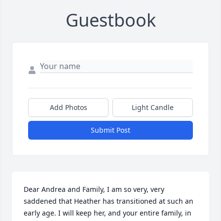
Guestbook
Add Photos
Light Candle
Submit Post
Dear Andrea and Family, I am so very, very 
saddened that Heather has transitioned at such an 
early age. I will keep her, and your entire family, in 