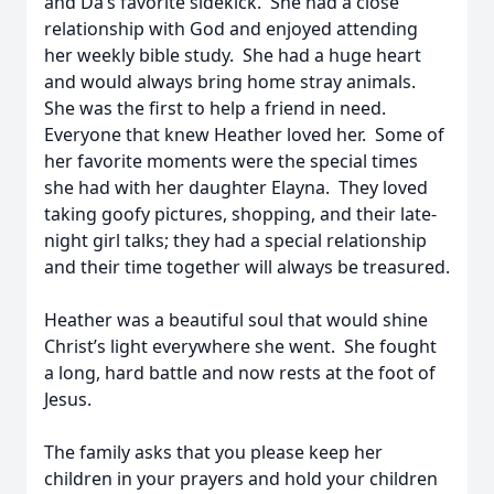
and Da’s favorite sidekick. She had a close
relationship with God and enjoyed attending
her weekly bible study. She had a huge heart
and would always bring home stray animals.
She was the first to help a friend in need.
Everyone that knew Heather loved her. Some of
her favorite moments were the special times
she had with her daughter Elayna. They loved
taking goofy pictures, shopping, and their late-
night girl talks; they had a special relationship
and their time together will always be treasured.
Heather was a beautiful soul that would shine
Christ’s light everywhere she went. She fought
a long, hard battle and now rests at the foot of
Jesus.
The family asks that you please keep her
children in your prayers and hold your children