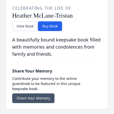
CELEBRATING THE LIFE OF
Heather McLane-Tristan
View Book
Buy Book
A beautifully bound keepsake book filled
with memories and condolences from
family and friends.
Share Your Memory
Contribute your memory to the online
guestbook to be featured in this unique
keepsake book.
Share Your Memory