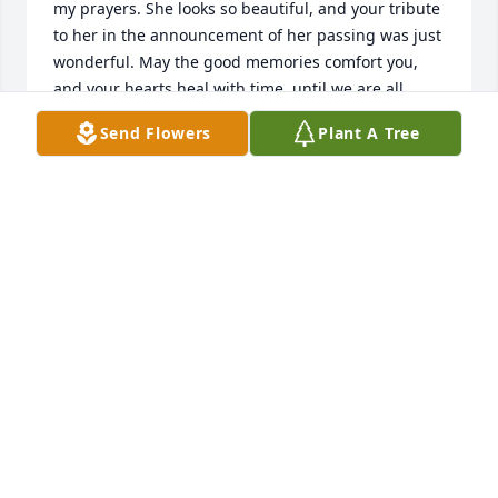
my prayers. She looks so beautiful, and your tribute 
to her in the announcement of her passing was just 
wonderful. May the good memories comfort you, 
and your hearts heal with time, until we are all 
united again in Eternal Life. God Bless you all!
Send Flowers
Plant A Tree
SUZI ROPIEQUET
Sep 14, 2018
your family is in our prayers
TROY AND ELLA YOKLEY
Sep 14, 2018
Dear Andrea and Family, I am so very, very 