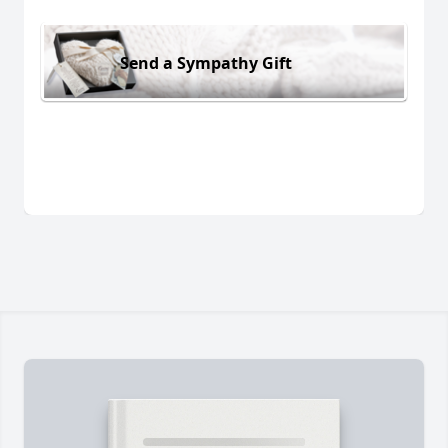
Send a Sympathy Gift