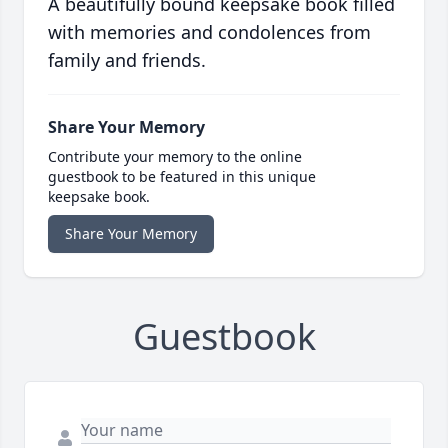
A beautifully bound keepsake book filled
with memories and condolences from
family and friends.
Share Your Memory
Contribute your memory to the online
guestbook to be featured in this unique
keepsake book.
Share Your Memory
Guestbook