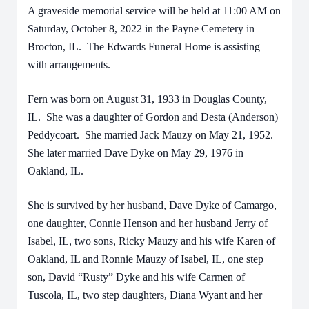
A graveside memorial service will be held at 11:00 AM on
Saturday, October 8, 2022 in the Payne Cemetery in
Brocton, IL. The Edwards Funeral Home is assisting
with arrangements.
Fern was born on August 31, 1933 in Douglas County,
IL. She was a daughter of Gordon and Desta (Anderson)
Peddycoart. She married Jack Mauzy on May 21, 1952.
She later married Dave Dyke on May 29, 1976 in
Oakland, IL.
She is survived by her husband, Dave Dyke of Camargo,
one daughter, Connie Henson and her husband Jerry of
Isabel, IL, two sons, Ricky Mauzy and his wife Karen of
Oakland, IL and Ronnie Mauzy of Isabel, IL, one step
son, David “Rusty” Dyke and his wife Carmen of
Tuscola, IL, two step daughters, Diana Wyant and her