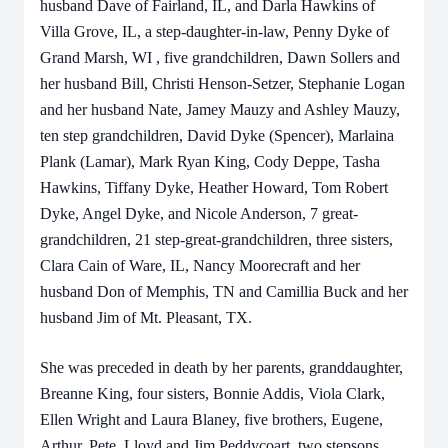
husband Dave of Fairland, IL, and Darla Hawkins of
Villa Grove, IL, a step-daughter-in-law, Penny Dyke of
Grand Marsh, WI , five grandchildren, Dawn Sollers and
her husband Bill, Christi Henson-Setzer, Stephanie Logan
and her husband Nate, Jamey Mauzy and Ashley Mauzy,
ten step grandchildren, David Dyke (Spencer), Marlaina
Plank (Lamar), Mark Ryan King, Cody Deppe, Tasha
Hawkins, Tiffany Dyke, Heather Howard, Tom Robert
Dyke, Angel Dyke, and Nicole Anderson, 7 great-
grandchildren, 21 step-great-grandchildren, three sisters,
Clara Cain of Ware, IL, Nancy Moorecraft and her
husband Don of Memphis, TN and Camillia Buck and her
husband Jim of Mt. Pleasant, TX.
She was preceded in death by her parents, granddaughter,
Breanne King, four sisters, Bonnie Addis, Viola Clark,
Ellen Wright and Laura Blaney, five brothers, Eugene,
Arthur, Pete, Lloyd and Jim Peddycoart. two stepsons,