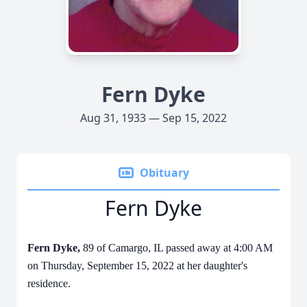
Fern Dyke
Aug 31, 1933 — Sep 15, 2022
Obituary
Fern Dyke
Fern Dyke,
89 of Camargo, IL passed away at 4:00 AM
on Thursday, September 15, 2022 at her daughter's
residence.