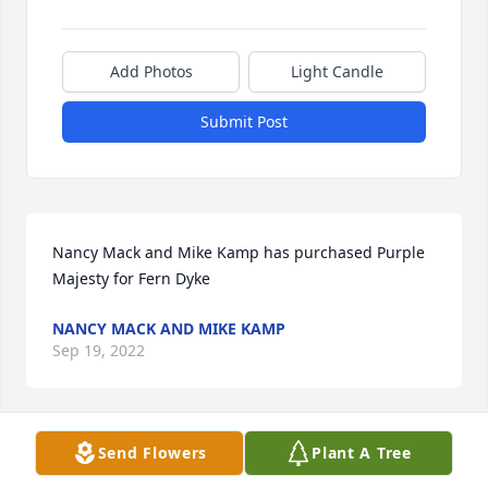
Add Photos
Light Candle
Submit Post
Nancy Mack and Mike Kamp has purchased Purple 
Majesty for Fern Dyke
NANCY MACK AND MIKE KAMP
Sep 19, 2022
Send Flowers
Plant A Tree
Joe & Amanda~Jason & Michelle has purchased 
Peach Blessings Garden for Fern Dyke