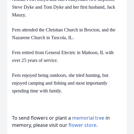
Steve Dyke and Tom Dyke and her first husband, Jack
Mauzy,
Fern attended the Christian Church in Brocton, and the
Nazarene Church in Tuscola, IL.
Fern retired from General Electric in Mattoon, IL with
over 25 years of service.
Fern enjoyed being outdoors, she tried hunting, but
enjoyed camping and fishing and most importantly
spending time with family.
To send flowers or plant a
memorial tree
in
memory, please visit our
flower store
.