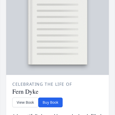
CELEBRATING THE LIFE OF
Fern Dyke
View Book
Buy Book