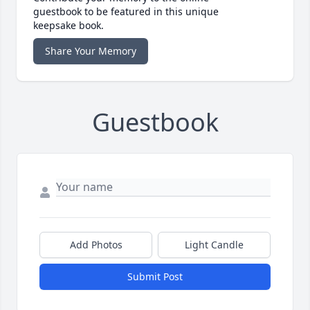
guestbook to be featured in this unique
keepsake book.
Share Your Memory
Guestbook
Add Photos
Light Candle
Submit Post