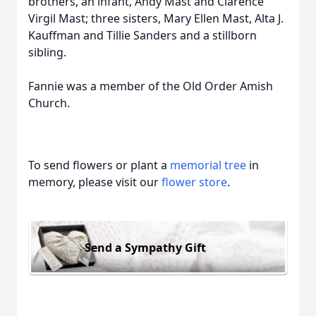
brothers, an infant, Andy Mast and Clarence
Virgil Mast; three sisters, Mary Ellen Mast, Alta J.
Kauffman and Tillie Sanders and a stillborn
sibling.
Fannie was a member of the Old Order Amish
Church.
To send flowers or plant a
memorial tree
in
memory, please visit our
flower store
.
Send a Sympathy Gift