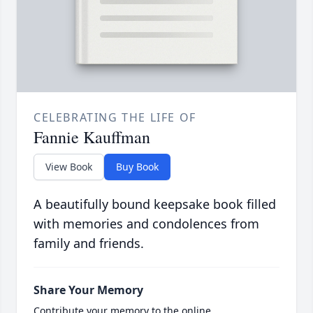
CELEBRATING THE LIFE OF
Fannie Kauffman
View Book
Buy Book
A beautifully bound keepsake book filled
with memories and condolences from
family and friends.
Share Your Memory
Contribute your memory to the online