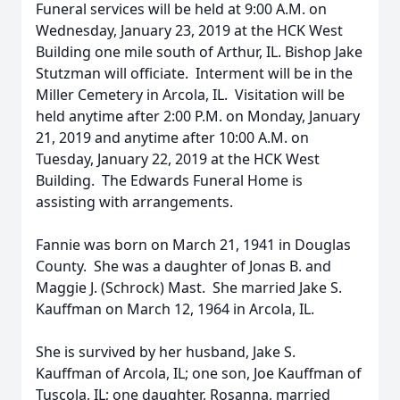
Funeral services will be held at 9:00 A.M. on
Wednesday, January 23, 2019 at the HCK West
Building one mile south of Arthur, IL. Bishop Jake
Stutzman will officiate. Interment will be in the
Miller Cemetery in Arcola, IL. Visitation will be
held anytime after 2:00 P.M. on Monday, January
21, 2019 and anytime after 10:00 A.M. on
Tuesday, January 22, 2019 at the HCK West
Building. The Edwards Funeral Home is
assisting with arrangements.
Fannie was born on March 21, 1941 in Douglas
County. She was a daughter of Jonas B. and
Maggie J. (Schrock) Mast. She married Jake S.
Kauffman on March 12, 1964 in Arcola, IL.
She is survived by her husband, Jake S.
Kauffman of Arcola, IL; one son, Joe Kauffman of
Tuscola, IL; one daughter, Rosanna, married