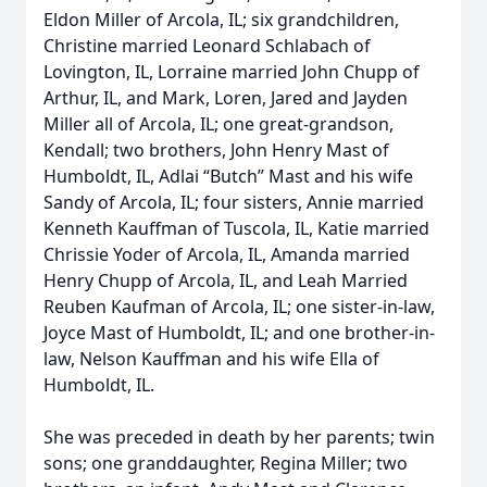
Eldon Miller of Arcola, IL; six grandchildren,
Christine married Leonard Schlabach of
Lovington, IL, Lorraine married John Chupp of
Arthur, IL, and Mark, Loren, Jared and Jayden
Miller all of Arcola, IL; one great-grandson,
Kendall; two brothers, John Henry Mast of
Humboldt, IL, Adlai “Butch” Mast and his wife
Sandy of Arcola, IL; four sisters, Annie married
Kenneth Kauffman of Tuscola, IL, Katie married
Chrissie Yoder of Arcola, IL, Amanda married
Henry Chupp of Arcola, IL, and Leah Married
Reuben Kaufman of Arcola, IL; one sister-in-law,
Joyce Mast of Humboldt, IL; and one brother-in-
law, Nelson Kauffman and his wife Ella of
Humboldt, IL.
She was preceded in death by her parents; twin
sons; one granddaughter, Regina Miller; two