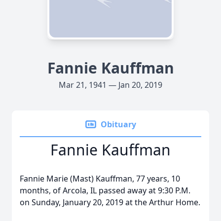
Fannie Kauffman
Mar 21, 1941 — Jan 20, 2019
Obituary
Fannie Kauffman
Fannie Marie (Mast) Kauffman, 77 years, 10
months, of Arcola, IL passed away at 9:30 P.M.
on Sunday, January 20, 2019 at the Arthur Home.