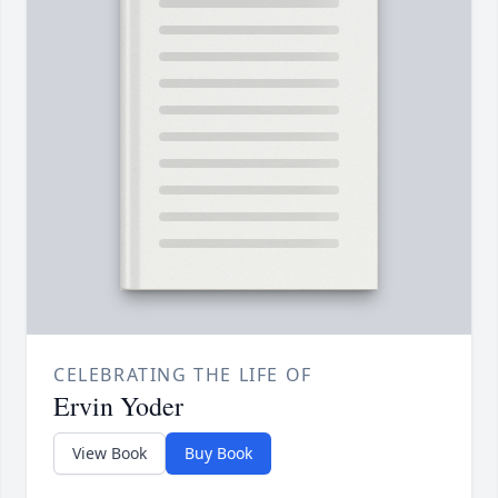
CELEBRATING THE LIFE OF
Ervin Yoder
View Book
Buy Book