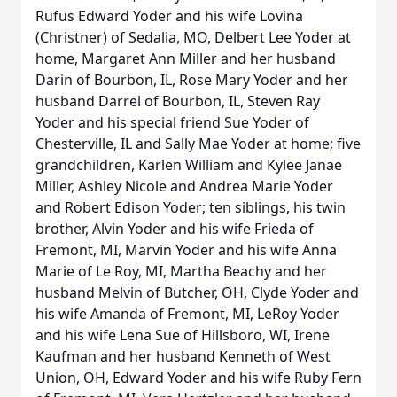
Rufus Edward Yoder and his wife Lovina
(Christner) of Sedalia, MO, Delbert Lee Yoder at
home, Margaret Ann Miller and her husband
Darin of Bourbon, IL, Rose Mary Yoder and her
husband Darrel of Bourbon, IL, Steven Ray
Yoder and his special friend Sue Yoder of
Chesterville, IL and Sally Mae Yoder at home; five
grandchildren, Karlen William and Kylee Janae
Miller, Ashley Nicole and Andrea Marie Yoder
and Robert Edison Yoder; ten siblings, his twin
brother, Alvin Yoder and his wife Frieda of
Fremont, MI, Marvin Yoder and his wife Anna
Marie of Le Roy, MI, Martha Beachy and her
husband Melvin of Butcher, OH, Clyde Yoder and
his wife Amanda of Fremont, MI, LeRoy Yoder
and his wife Lena Sue of Hillsboro, WI, Irene
Kaufman and her husband Kenneth of West
Union, OH, Edward Yoder and his wife Ruby Fern