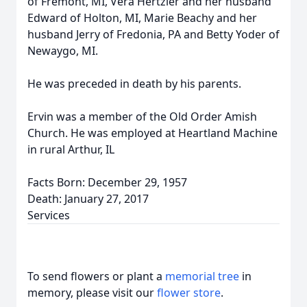
of Fremont, MI, Vera Hertzler and her husband
Edward of Holton, MI, Marie Beachy and her
husband Jerry of Fredonia, PA and Betty Yoder of
Newaygo, MI.
He was preceded in death by his parents.
Ervin was a member of the Old Order Amish
Church. He was employed at Heartland Machine
in rural Arthur, IL
Facts Born: December 29, 1957
Death: January 27, 2017
Services
To send flowers or plant a
memorial tree
in
memory, please visit our
flower store
.