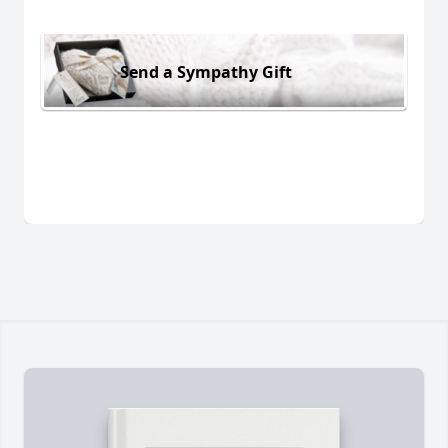
Send a Sympathy Gift