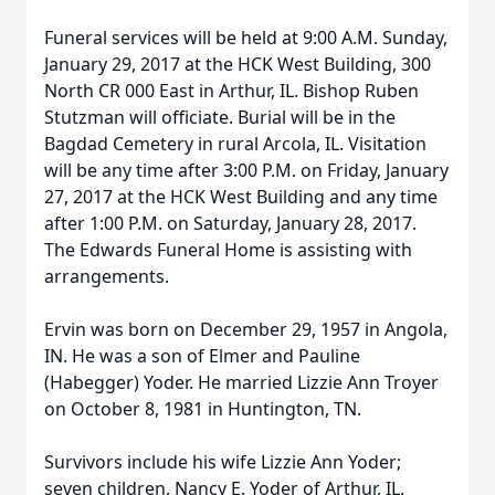
Funeral services will be held at 9:00 A.M. Sunday,
January 29, 2017 at the HCK West Building, 300
North CR 000 East in Arthur, IL. Bishop Ruben
Stutzman will officiate. Burial will be in the
Bagdad Cemetery in rural Arcola, IL. Visitation
will be any time after 3:00 P.M. on Friday, January
27, 2017 at the HCK West Building and any time
after 1:00 P.M. on Saturday, January 28, 2017.
The Edwards Funeral Home is assisting with
arrangements.
Ervin was born on December 29, 1957 in Angola,
IN. He was a son of Elmer and Pauline
(Habegger) Yoder. He married Lizzie Ann Troyer
on October 8, 1981 in Huntington, TN.
Survivors include his wife Lizzie Ann Yoder;
seven children, Nancy E. Yoder of Arthur, IL,