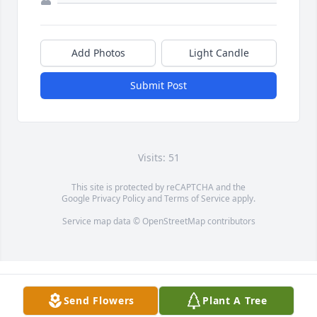
Add Photos
Light Candle
Submit Post
Visits: 51
This site is protected by reCAPTCHA and the
Google
Privacy Policy
and
Terms of Service
apply.
Service map data ©
OpenStreetMap
contributors
Send Flowers
Plant A Tree