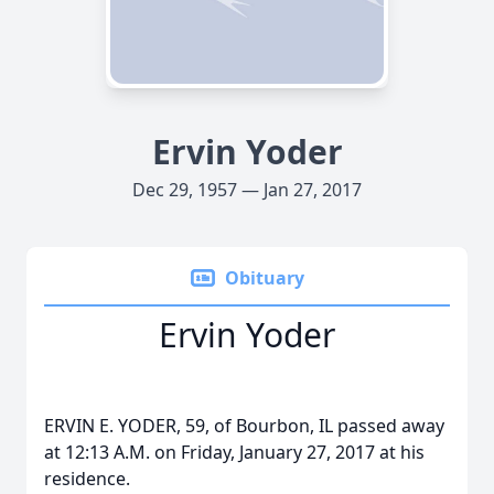
Ervin Yoder
Dec 29, 1957 — Jan 27, 2017
Obituary
Ervin Yoder
ERVIN E. YODER, 59, of Bourbon, IL passed away
at 12:13 A.M. on Friday, January 27, 2017 at his
residence.