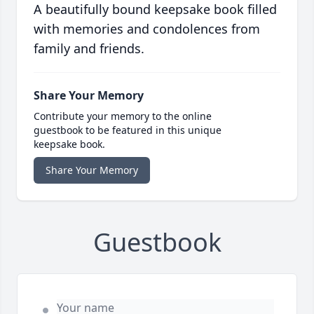
A beautifully bound keepsake book filled
with memories and condolences from
family and friends.
Share Your Memory
Contribute your memory to the online
guestbook to be featured in this unique
keepsake book.
Share Your Memory
Guestbook