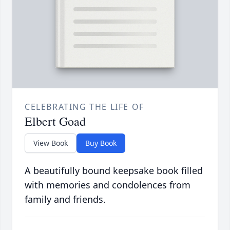
CELEBRATING THE LIFE OF
Elbert Goad
View Book
Buy Book
A beautifully bound keepsake book filled
with memories and condolences from
family and friends.