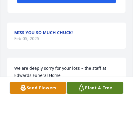
MISS YOU SO MUCH CHUCK!
Feb 05, 2025
We are deeply sorry for your loss ~ the staff at 
Edwards Funeral Home

Join in honoring their life - plant a memorial tree
Send Flowers
Plant A Tree
Dec 01, 2021
Visits: 55
This site is protected by reCAPTCHA and the