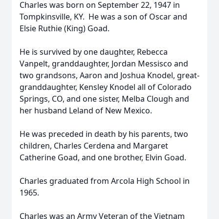
Charles was born on September 22, 1947 in
Tompkinsville, KY. He was a son of Oscar and
Elsie Ruthie (King) Goad.
He is survived by one daughter, Rebecca
Vanpelt, granddaughter, Jordan Messisco and
two grandsons, Aaron and Joshua Knodel, great-
granddaughter, Kensley Knodel all of Colorado
Springs, CO, and one sister, Melba Clough and
her husband Leland of New Mexico.
He was preceded in death by his parents, two
children, Charles Cerdena and Margaret
Catherine Goad, and one brother, Elvin Goad.
Charles graduated from Arcola High School in
1965.
Charles was an Army Veteran of the Vietnam