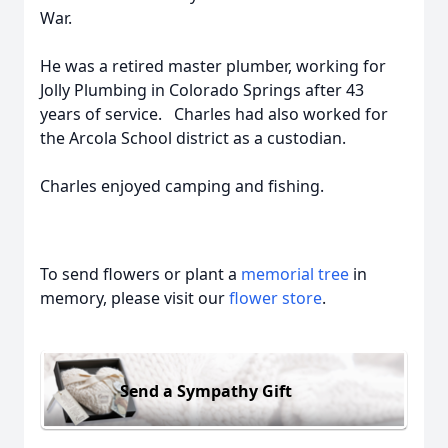
War.
He was a retired master plumber, working for
Jolly Plumbing in Colorado Springs after 43
years of service. Charles had also worked for
the Arcola School district as a custodian.
Charles enjoyed camping and fishing.
To send flowers or plant a
memorial tree
in
memory, please visit our
flower store
.
Send a Sympathy Gift