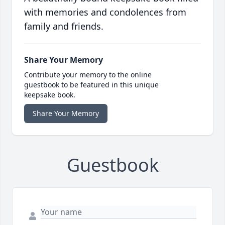
with memories and condolences from
family and friends.
Share Your Memory
Contribute your memory to the online
guestbook to be featured in this unique
keepsake book.
Share Your Memory
Guestbook