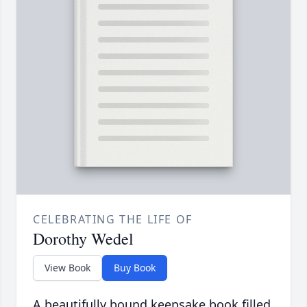
CELEBRATING THE LIFE OF
Dorothy Wedel
View Book
Buy Book
A beautifully bound keepsake book filled