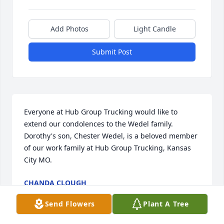
Add Photos
Light Candle
Submit Post
Everyone at Hub Group Trucking would like to 
extend our condolences to the Wedel family. 
Dorothy's son, Chester Wedel, is a beloved member 
of our work family at Hub Group Trucking, Kansas 
City MO.
CHANDA CLOUGH
Aug 23, 2019
Send Flowers
Plant A Tree