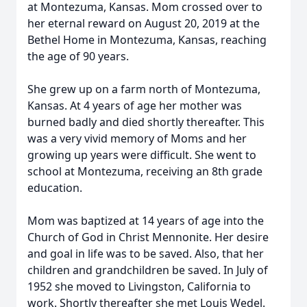
at Montezuma, Kansas. Mom crossed over to
her eternal reward on August 20, 2019 at the
Bethel Home in Montezuma, Kansas, reaching
the age of 90 years.
She grew up on a farm north of Montezuma,
Kansas. At 4 years of age her mother was
burned badly and died shortly thereafter. This
was a very vivid memory of Moms and her
growing up years were difficult. She went to
school at Montezuma, receiving an 8th grade
education.
Mom was baptized at 14 years of age into the
Church of God in Christ Mennonite. Her desire
and goal in life was to be saved. Also, that her
children and grandchildren be saved. In July of
1952 she moved to Livingston, California to
work. Shortly thereafter she met Louis Wedel.