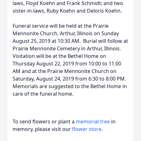
laws, Floyd Koehn and Frank Schmidt; and two
sister-in-laws, Ruby Koehn and Deloris Koehn.
Funeral service will be held at the Prairie
Mennonite Church, Arthur, Illinois on Sunday
August 25, 2019 at 10:30 AM. Burial will follow at
Prairie Mennonite Cemetery in Arthur, Illinois.
Visitation will be at the Bethel Home on
Thursday August 22, 2019 from 10:00 to 11:00
AM and at the Prairie Mennonite Church on
Saturday, August 24, 2019 from 6:30 to 8:00 PM.
Memorials are suggested to the Bethel Home in
care of the funeral home.
To send flowers or plant a
memorial tree
in
memory, please visit our
flower store
.