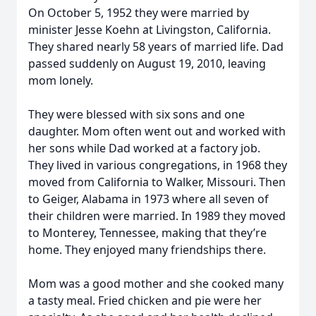
On October 5, 1952 they were married by
minister Jesse Koehn at Livingston, California.
They shared nearly 58 years of married life. Dad
passed suddenly on August 19, 2010, leaving
mom lonely.
They were blessed with six sons and one
daughter. Mom often went out and worked with
her sons while Dad worked at a factory job.
They lived in various congregations, in 1968 they
moved from California to Walker, Missouri. Then
to Geiger, Alabama in 1973 where all seven of
their children were married. In 1989 they moved
to Monterey, Tennessee, making that they’re
home. They enjoyed many friendships there.
Mom was a good mother and she cooked many
a tasty meal. Fried chicken and pie were her