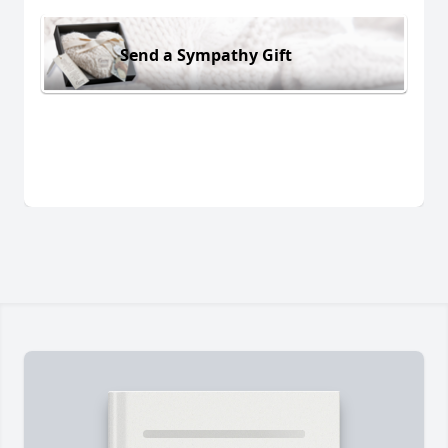
Send a Sympathy Gift