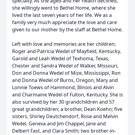
specialty. As she aged and her health declined,
she willingly went to Bethel Home, where she
lived the last seven years of her life. We as a
family very much appreciate the love and care
given to our mother by the staff at Bethel Home.
Left with love and memories are her children;
Roger and Patricia Wedel of Mayfield, Kentucky,
Garold and Leah Wedel of Texhoma, Texas,
Chester and Sandra Wedel of Walker, Missouri,
Don and Donna Wedel of Mize, Mississippi, Ron
and Donna Wedel of Burns, Oregon, Mary and
Lonnie Toews of Hammond, Illinois and Alvin
and Charmaine Wedel of Fulton, Kentucky. She is
also survived by her 30 grandchildren and 57
great grandchildren; a brother, Dean Koehn; five
sisters, Shirley Deutchendorf, Rose and Melvin
Wedel, Geneva and Jim Chappel, Jane and
Delbert Fast, and Clara Smith; two brother-in-