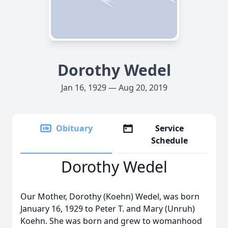
Dorothy Wedel
Jan 16, 1929 — Aug 20, 2019
Obituary
Service
Schedule
Dorothy Wedel
Our Mother, Dorothy (Koehn) Wedel, was born
January 16, 1929 to Peter T. and Mary (Unruh)
Koehn. She was born and grew to womanhood