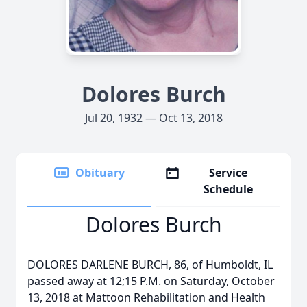
Dolores Burch
Jul 20, 1932 — Oct 13, 2018
Obituary
Service
Schedule
Dolores Burch
DOLORES DARLENE BURCH, 86, of Humboldt, IL
passed away at 12;15 P.M. on Saturday, October
13, 2018 at Mattoon Rehabilitation and Health