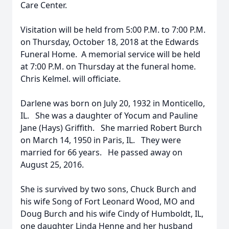
Care Center.
Visitation will be held from 5:00 P.M. to 7:00 P.M.
on Thursday, October 18, 2018 at the Edwards
Funeral Home. A memorial service will be held
at 7:00 P.M. on Thursday at the funeral home.
Chris Kelmel. will officiate.
Darlene was born on July 20, 1932 in Monticello,
IL. She was a daughter of Yocum and Pauline
Jane (Hays) Griffith. She married Robert Burch
on March 14, 1950 in Paris, IL. They were
married for 66 years. He passed away on
August 25, 2016.
She is survived by two sons, Chuck Burch and
his wife Song of Fort Leonard Wood, MO and
Doug Burch and his wife Cindy of Humboldt, IL,
one daughter Linda Henne and her husband