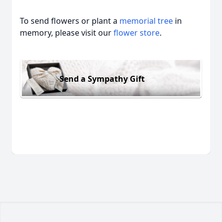
To send flowers or plant a
memorial tree
in
memory, please visit our
flower store
.
Send a Sympathy Gift