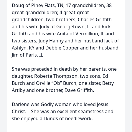
Doug of Piney Flats, TN, 17 grandchildren, 38
great-grandchildren; 4 great-great-
grandchildren, two brothers, Charles Griffith
and his wife Judy of Georgetown, IL and Rick
Griffith and his wife Anita of Vermillion, IL and
two sisters, Judy Hahny and her husband Jack of
Ashlyn, KY and Debbie Cooper and her husband
Jim of Paris, IL
She was preceded in death by her parents, one
daughter, Roberta Thompson, two sons, Ed
Burch and Orville “Ob” Burch, one sister, Betty
Artiby and one brother, Dave Griffith.
Darlene was Godly woman who loved Jesus
Christ. She was an excellent seamstress and
she enjoyed all kinds of needlework.