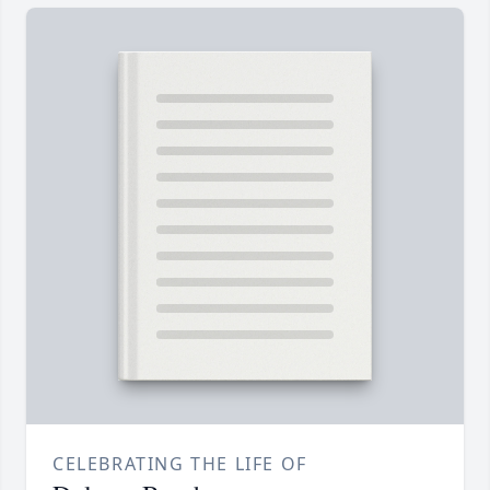
CELEBRATING THE LIFE OF