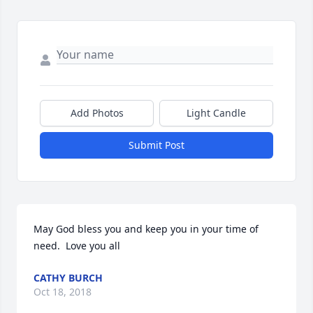
Add Photos
Light Candle
Submit Post
May God bless you and keep you in your time of 
need.  Love you all
CATHY BURCH
Oct 18, 2018