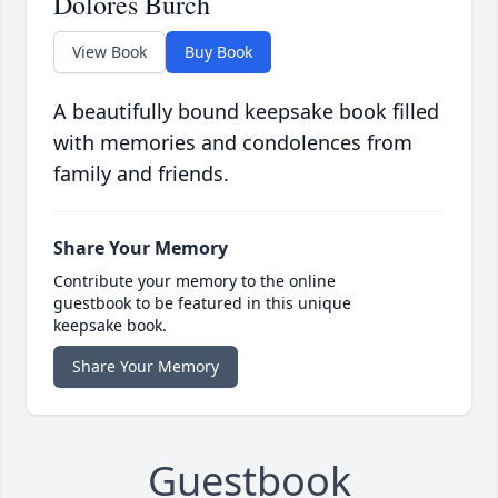
Dolores Burch
View Book
Buy Book
A beautifully bound keepsake book filled
with memories and condolences from
family and friends.
Share Your Memory
Contribute your memory to the online
guestbook to be featured in this unique
keepsake book.
Share Your Memory
Guestbook