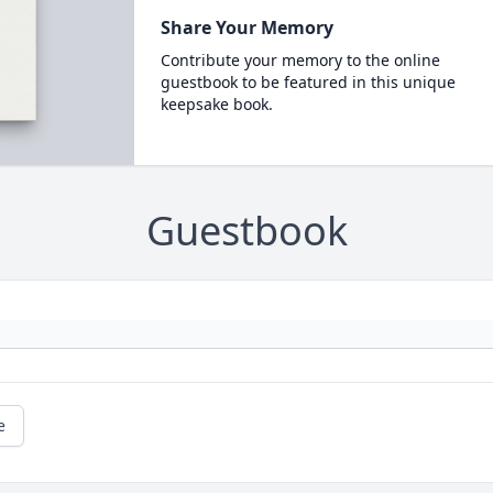
Share Your Memory
Contribute your memory to the online
guestbook to be featured in this unique
keepsake book.
Guestbook
e