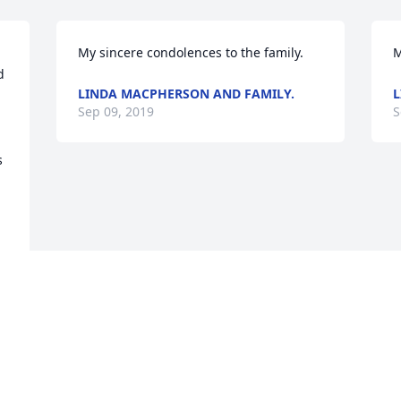
My sincere condolences to the family. 
 
LINDA MACPHERSON AND FAMILY.
L
Sep 09, 2019
S
 
Visits: 122
This site is protected by reCAPTCHA and the
Google
Privacy Policy
and
Terms of Service
apply.
Service map data ©
OpenStreetMap
contributors