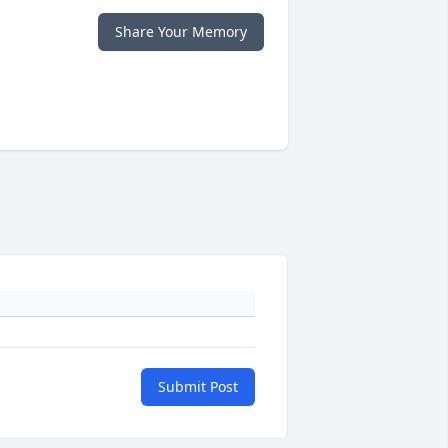
Share Your Memory
Submit Post