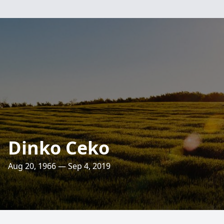
Dinko Ceko
Aug 20, 1966 — Sep 4, 2019