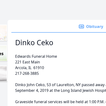
Obituary
Dinko Ceko
es
Edwards Funeral Home
221 East Main
Arcola, IL 61910
217-268-3885
Dinko John Ceko, 53 of Laurelton, NY passed away 
September 4, 2019 at the Long Island Jewish Hospita
Graveside funeral services will be held at 1:00 P.