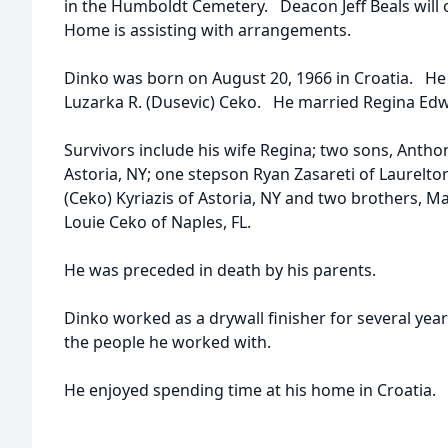
in the Humboldt Cemetery. Deacon Jeff Beals will 
Home is assisting with arrangements.
Dinko was born on August 20, 1966 in Croatia. He
Luzarka R. (Dusevic) Ceko. He married Regina Ed
Survivors include his wife Regina; two sons, Anth
Astoria, NY; one stepson Ryan Zasareti of Laurelton
(Ceko) Kyriazis of Astoria, NY and two brothers, M
Louie Ceko of Naples, FL.
He was preceded in death by his parents.
Dinko worked as a drywall finisher for several yea
the people he worked with.
He enjoyed spending time at his home in Croatia.