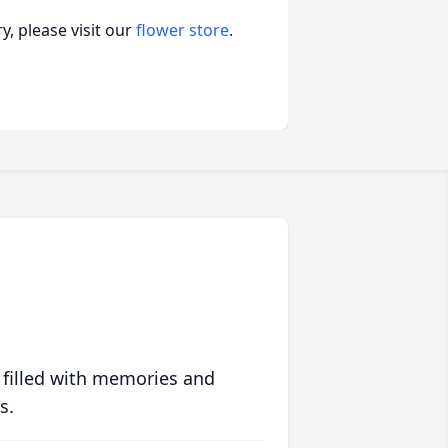
, please visit our
flower store
.
 filled with memories and
s.