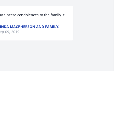
INDA MACPHERSON AND FAMILY.
ep 09, 2019