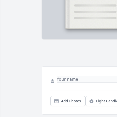
Add Photos
Light Candl