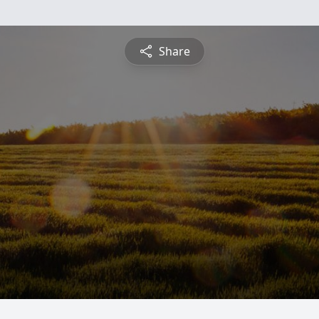
Share