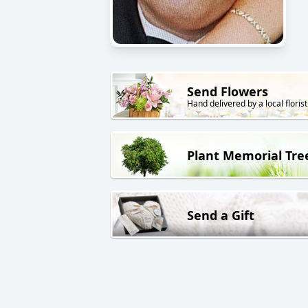
Send Flowers
Hand delivered by a local florist
Plant Memorial Tre
Send a Gift