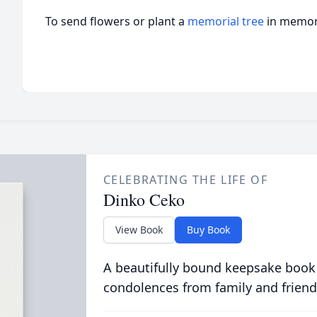
To send flowers or plant a
memorial tree
in memory
CELEBRATING THE LIFE OF
Dinko Ceko
View Book
Buy Book
A beautifully bound keepsake book
condolences from family and friend