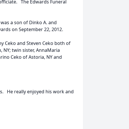
officiate. The Edwards Funeral
 was a son of Dinko A. and
wards on September 22, 2012.
ony Ceko and Steven Ceko both of
, NY; twin sister, AnnaMaria
arino Ceko of Astoria, NY and
rs. He really enjoyed his work and