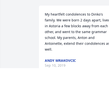
My heartfelt condolences to Dinko's 
family. We were born 2 days apart, lived
in Astoria a few blocks away from each 
other, and went to the same grammar 
school. My parents, Anton and 
Antoinette, extend their condolences as
well.
ANDY MRAKOVCIC
Sep 10, 2019