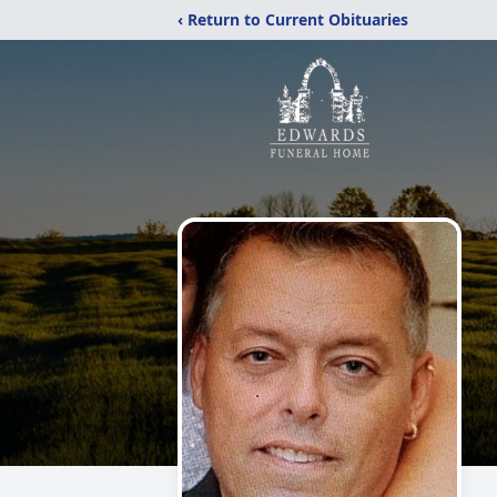
‹ Return to Current Obituaries