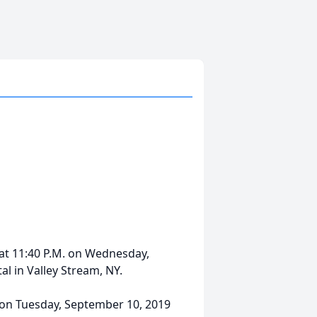
at 11:40 P.M. on Wednesday,
l in Valley Stream, NY.
M. on Tuesday, September 10, 2019