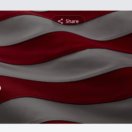
Share
o