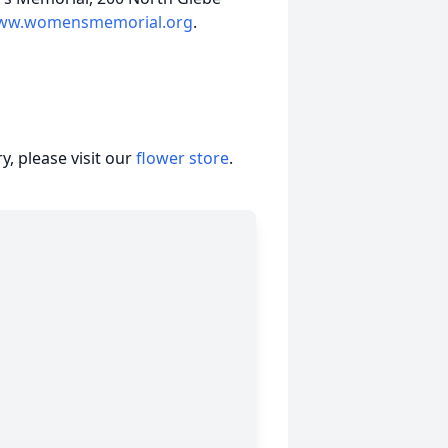
ww.womensmemorial.org
.
, please visit our
flower store
.