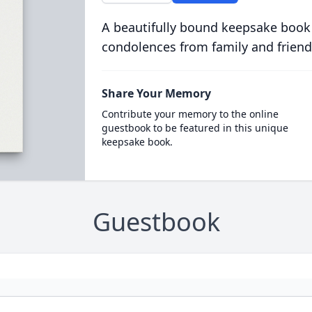
A beautifully bound keepsake book
condolences from family and friend
Share Your Memory
Contribute your memory to the online
guestbook to be featured in this unique
keepsake book.
Guestbook