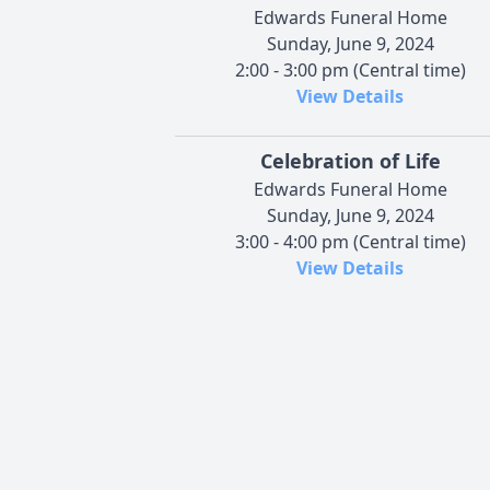
Edwards Funeral Home
Sunday, June 9, 2024
2:00 - 3:00 pm (Central time)
View Details
Celebration of Life
Edwards Funeral Home
Sunday, June 9, 2024
3:00 - 4:00 pm (Central time)
View Details