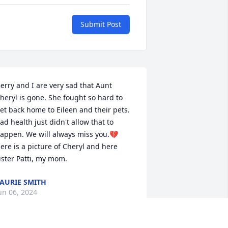
Submit Post
erry and I are very sad that Aunt 
heryl is gone. She fought so hard to 
et back home to Eileen and their pets. 
ad health just didn't allow that to 
appen. We will always miss you.💔 
ere is a picture of Cheryl and here 
ister Patti, my mom.
AURIE SMITH
un 06, 2024