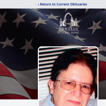
‹ Return to Current Obituaries