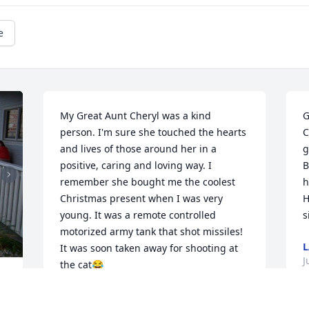
e
My Great Aunt Cheryl was a kind 
G
person. I'm sure she touched the hearts 
C
and lives of those around her in a 
g
positive, caring and loving way. I 
B
remember she bought me the coolest 
h
Christmas present when I was very 
H
young. It was a remote controlled 
s
motorized army tank that shot missiles! 
L
It was soon taken away for shooting at 
J
the cat😂

I Love and miss you Great Aunt Cheryl. 
. 
Rest in eternal bliss with all the family 