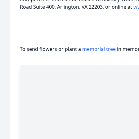
Road Suite 400, Arlington, VA 22203, or online at
w
To send flowers or plant a
memorial tree
in memory