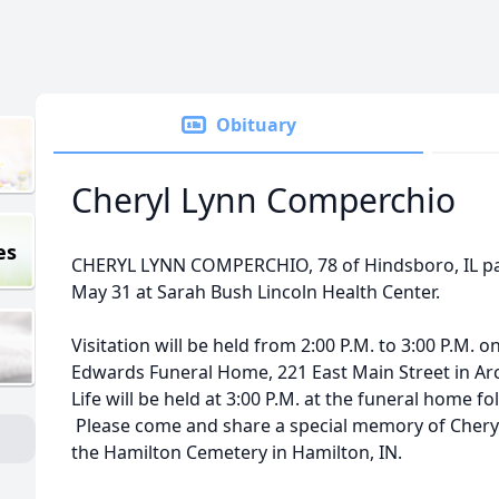
Obituary
Cheryl Lynn Comperchio
es
CHERYL LYNN COMPERCHIO, 78 of Hindsboro, IL pass
May 31 at Sarah Bush Lincoln Health Center.
Visitation will be held from 2:00 P.M. to 3:00 P.M. o
Edwards Funeral Home, 221 East Main Street in Arco
Life will be held at 3:00 P.M. at the funeral home f
Please come and share a special memory of Cheryl. 
the Hamilton Cemetery in Hamilton, IN.