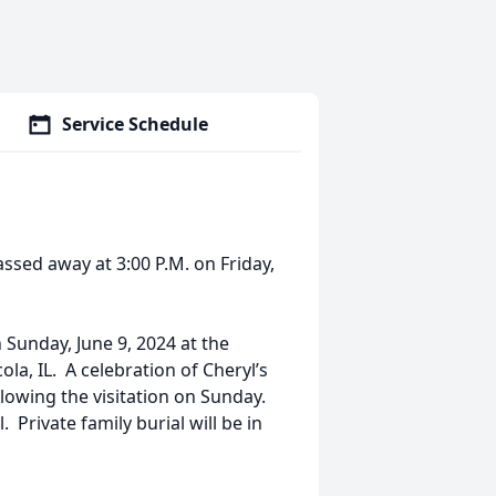
Service Schedule
ed away at 3:00 P.M. on Friday,
n Sunday, June 9, 2024 at the
la, IL. A celebration of Cheryl’s
ollowing the visitation on Sunday.
Private family burial will be in