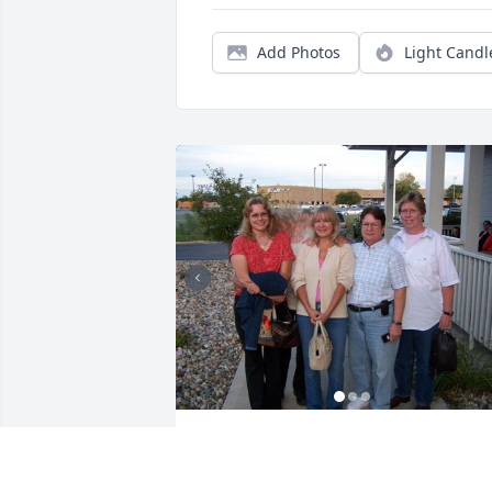
Add Photos
Light Candl
Aunt Cheryl,  I will miss you in my heart
I know you are with all of our family 