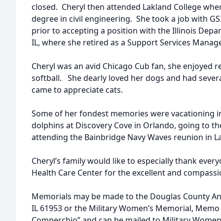
closed. Cheryl then attended Lakland College wher
degree in civil engineering. She took a job with G
prior to accepting a position with the Illinois Depa
IL, where she retired as a Support Services Manage
Cheryl was an avid Chicago Cub fan, she enjoyed 
softball. She dearly loved her dogs and had sever
came to appreciate cats.
Some of her fondest memories were vacationing i
dolphins at Discovery Cove in Orlando, going to t
attending the Bainbridge Navy Waves reunion in La
Cheryl’s family would like to especially thank ever
Health Care Center for the excellent and compassi
Memorials may be made to the Douglas County Anim
IL 61953 or the Military Women’s Memorial, Memo 
Comperchio” and can be mailed to Military Women