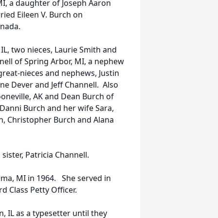
MI, a daughter of Joseph Aaron
ied Eileen V. Burch on
anada.
 IL, two nieces, Laurie Smith and
ell of Spring Arbor, MI, a nephew
great-nieces and nephews, Justin
ne Dever and Jeff Channell. Also
ooneville, AK and Dean Burch of
Danni Burch and her wife Sara,
h, Christopher Burch and Alana
ister, Patricia Channell.
ma, MI in 1964. She served in
 Class Petty Officer.
IL as a typesetter until they