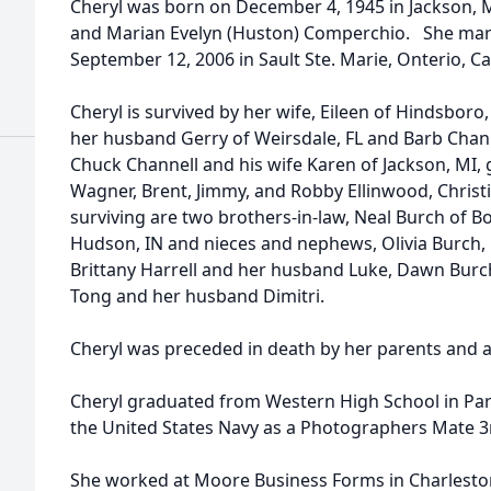
Cheryl was born on December 4, 1945 in Jackson, 
and Marian Evelyn (Huston) Comperchio. She marr
September 12, 2006 in Sault Ste. Marie, Onterio, C
Cheryl is survived by her wife, Eileen of Hindsboro,
her husband Gerry of Weirsdale, FL and Barb Chann
Chuck Channell and his wife Karen of Jackson, MI, 
Wagner, Brent, Jimmy, and Robby Ellinwood, Christi
surviving are two brothers-in-law, Neal Burch of B
Hudson, IN and nieces and nephews, Olivia Burch, 
Brittany Harrell and her husband Luke, Dawn Burc
Tong and her husband Dimitri.
Cheryl was preceded in death by her parents and a s
Cheryl graduated from Western High School in Par
the United States Navy as a Photographers Mate 3rd
She worked at Moore Business Forms in Charleston, 