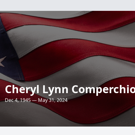
Cheryl Lynn Comperchi
Dec 4, 1945 — May 31, 2024