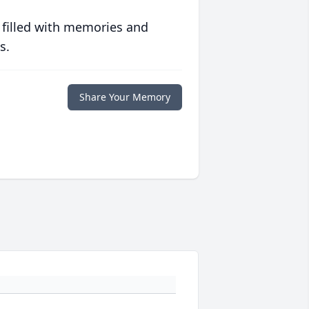
 filled with memories and
s.
Share Your Memory