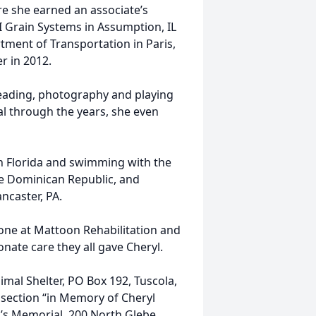
e she earned an associate’s
SI Grain Systems in Assumption, IL
rtment of Transportation in Paris,
r in 2012.
reading, photography and playing
al through the years, she even
n Florida and swimming with the
he Dominican Republic, and
ncaster, PA.
yone at Mattoon Rehabilitation and
onate care they all gave Cheryl.
al Shelter, PO Box 192, Tuscola,
section “in Memory of Cheryl
’s Memorial, 200 North Glebe