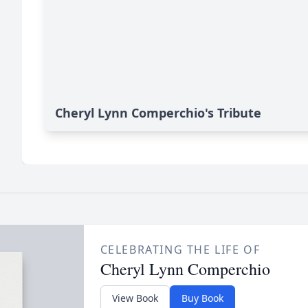
Cheryl Lynn Comperchio's Tribute
CELEBRATING THE LIFE OF
Cheryl Lynn Comperchio
View Book
Buy Book