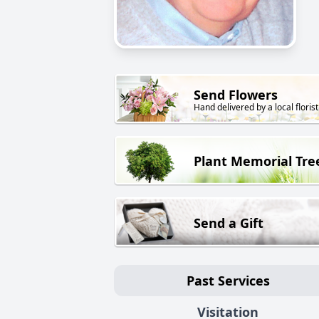
Send Flowers
Hand delivered by a local florist
Plant Memorial Tre
Send a Gift
Past Services
Visitation