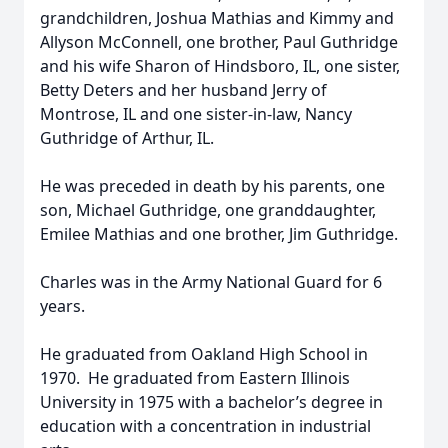
grandchildren, Joshua Mathias and Kimmy and
Allyson McConnell, one brother, Paul Guthridge
and his wife Sharon of Hindsboro, IL, one sister,
Betty Deters and her husband Jerry of
Montrose, IL and one sister-in-law, Nancy
Guthridge of Arthur, IL.
He was preceded in death by his parents, one
son, Michael Guthridge, one granddaughter,
Emilee Mathias and one brother, Jim Guthridge.
Charles was in the Army National Guard for 6
years.
He graduated from Oakland High School in
1970. He graduated from Eastern Illinois
University in 1975 with a bachelor’s degree in
education with a concentration in industrial