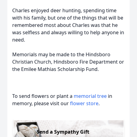
Charles enjoyed deer hunting, spending time
with his family, but one of the things that will be
remembered most about Charles was that he
was selfless and always willing to help anyone in
need.
Memorials may be made to the Hindsboro
Christian Church, Hindsboro Fire Department or
the Emilee Mathias Scholarship Fund.
To send flowers or plant a
memorial tree
in
memory, please visit our
flower store
.
Send a Sympathy Gift