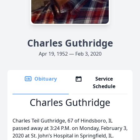
Charles Guthridge
Apr 19, 1952 — Feb 3, 2020
Obituary
Service
Schedule
Charles Guthridge
Charles Teil Guthridge, 67 of Hindsboro, IL
passed away at 3:24 P.M. on Monday, February 3,
2020 at St. John’s Hospital in Springfield, IL.