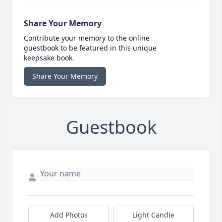
Share Your Memory
Contribute your memory to the online
guestbook to be featured in this unique
keepsake book.
Share Your Memory
Guestbook
Add Photos
Light Candle