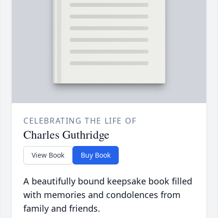
CELEBRATING THE LIFE OF
Charles Guthridge
View Book
Buy Book
A beautifully bound keepsake book filled
with memories and condolences from
family and friends.