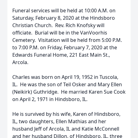
Funeral services will be held at 10:00 A.M. on
Saturday, February 8, 2020 at the Hindsboro
Christian Church. Rev. Rich Knofsky will
officiate. Burial will be in the VanVoorhis
Cemetery. Visitation will be held from 5:00 P.M.
to 7:00 P.M. on Friday, February 7, 2020 at the
Edwards Funeral Home, 221 East Main St.,
Arcola.
Charles was born on April 19, 1952 in Tuscola,
IL. He was the son of Teil Osker and Mary Ellen
(Neikirk) Guthridge. He married Karen Sue Cook
on April 2, 1971 in Hindsboro, IL.
He is survived by his wife, Karen of Hindsboro,
IL, two daughters, Ellen Mathias and her
husband Jeff of Arcola, IL and Katie McConnell
and her husband Dillon, of Hindsboro, IL, three