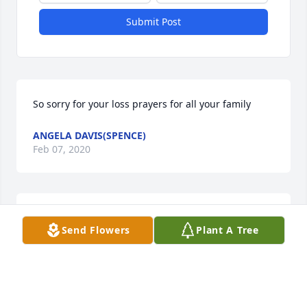
Submit Post
So sorry for your loss prayers for all your family
ANGELA DAVIS(SPENCE)
Feb 07, 2020
To the Guthridge family - Our thoughts and prayers 
Send Flowers
Plant A Tree
are with all you during this difficult time.Tracy Cole 
and family
TRACY COLE
Feb 06, 2020