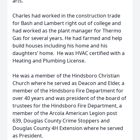
arts.
Charles had worked in the construction trade
for Bash and Lambert right out of college and
had worked as the plant manager for Thermo
Gas for several years. He had farmed and help
build houses including his home and his
daughters’ home. He was HVAC certified with a
Heating and Plumbing License.
He was a member of the Hindsboro Christian
Church where he served as Deacon and Elder, a
member of the Hindsboro Fire Department for
over 40 years and was president of the board of
trustees for the Hindsboro Fire Department, a
member of the Arcola American Legion post
639, Douglas County Crime Stoppers and
Douglas County 4H Extension where he served
as President.