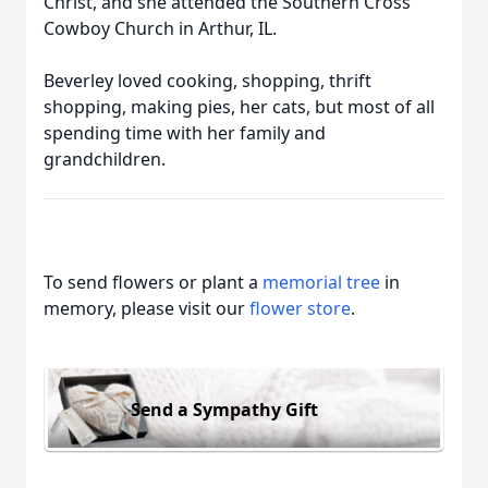
Christ, and she attended the Southern Cross
Cowboy Church in Arthur, IL.
Beverley loved cooking, shopping, thrift
shopping, making pies, her cats, but most of all
spending time with her family and
grandchildren.
To send flowers or plant a
memorial tree
in
memory, please visit our
flower store
.
Send a Sympathy Gift