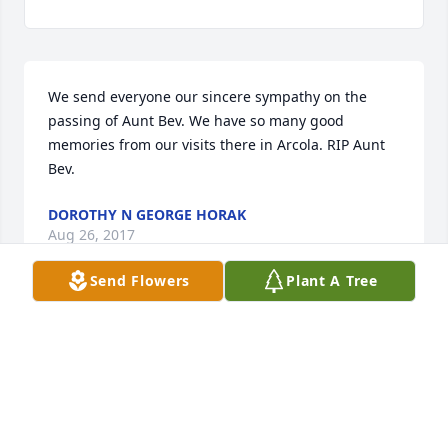
We send everyone our sincere sympathy on the 
passing of Aunt Bev. We have so many good 
memories from our visits there in Arcola. RIP Aunt 
Bev.
DOROTHY N GEORGE HORAK
Aug 26, 2017
Send Flowers
Plant A Tree
Jerry and Brenda Good lit a candle for
JERRY AND BRENDA GOOD
Aug 26, 2017