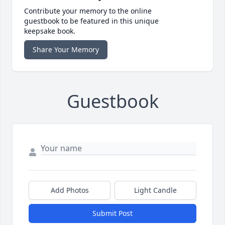
Contribute your memory to the online
guestbook to be featured in this unique
keepsake book.
Share Your Memory
Guestbook
Add Photos
Light Candle
Submit Post