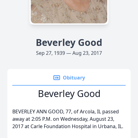
Beverley Good
Sep 27, 1939 — Aug 23, 2017
Obituary
Beverley Good
BEVERLEY ANN GOOD, 77, of Arcola, IL passed
away at 2:05 P.M. on Wednesday, August 23,
2017 at Carle Foundation Hospital in Urbana, IL.