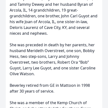
and Tammy Dewey and her husband Byran of
Arcola, IL, 14 grandchildren, 19 great-
grandchildren, one brother, John Carl Guyot and
his wife Joan of Arcola, IL, one sister-in-law,
Deloris Laurenz of Cave City, KY, and several
nieces and nephews.
She was preceded in death by her parents, her
husband Merideth Overstreet, one son, Bobby
Hess, two step-sons, Larry and Johnny
Overstreet, two brothers, Robert Ora “Bob”
Guyot, Larry Lee Guyot, and one sister Caroline
Olive Watson.
Beverley retired from GE in Mattoon in 1998
after 30 years of service.
She was a member of the Kemp Church of