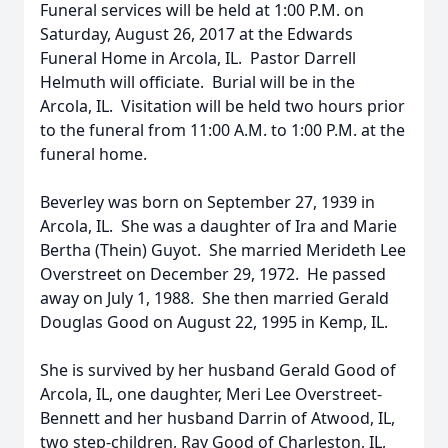
Funeral services will be held at 1:00 P.M. on
Saturday, August 26, 2017 at the Edwards
Funeral Home in Arcola, IL. Pastor Darrell
Helmuth will officiate. Burial will be in the
Arcola, IL. Visitation will be held two hours prior
to the funeral from 11:00 A.M. to 1:00 P.M. at the
funeral home.
Beverley was born on September 27, 1939 in
Arcola, IL. She was a daughter of Ira and Marie
Bertha (Thein) Guyot. She married Merideth Lee
Overstreet on December 29, 1972. He passed
away on July 1, 1988. She then married Gerald
Douglas Good on August 22, 1995 in Kemp, IL.
She is survived by her husband Gerald Good of
Arcola, IL, one daughter, Meri Lee Overstreet-
Bennett and her husband Darrin of Atwood, IL,
two step-children, Ray Good of Charleston, IL,