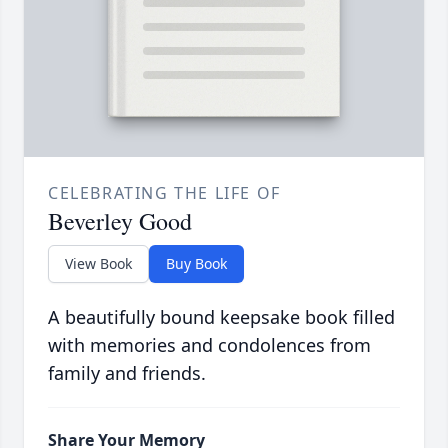
CELEBRATING THE LIFE OF
Beverley Good
View Book
Buy Book
A beautifully bound keepsake book filled
with memories and condolences from
family and friends.
Share Your Memory