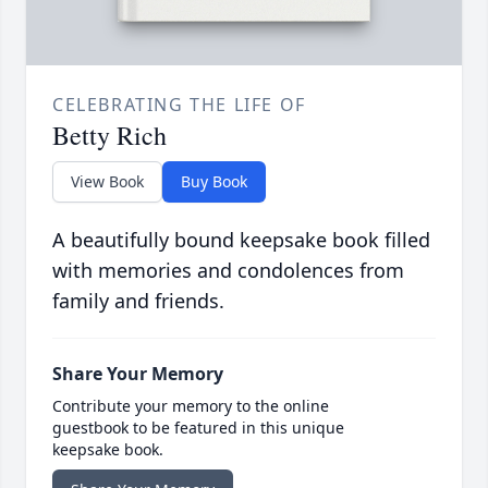
CELEBRATING THE LIFE OF
Betty Rich
View Book
Buy Book
A beautifully bound keepsake book filled
with memories and condolences from
family and friends.
Share Your Memory
Contribute your memory to the online
guestbook to be featured in this unique
keepsake book.