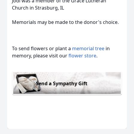
Jodi was a member of the Grace Lutheran
Church in Strasburg, IL
Memorials may be made to the donor's choice.
To send flowers or plant a
memorial tree
in
memory, please visit our
flower store
.
Send a Sympathy Gift