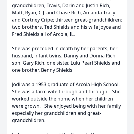
grandchildren, Travis, Darin and Justin Rich,
Matt, Ryan, C.J. and Chase Rich, Amanda Tracy
and Cortney Cripe; thirteen great-grandchildren;
two brothers, Ted Shields and his wife Joyce and
Fred Shields all of Arcola, IL.
She was preceded in death by her parents, her
husband, infant twins, Danny and Donna Rich,
son, Gary Rich, one sister, Lulu Pearl Shields and
one brother, Benny Shields.
Jodi was a 1953 graduate of Arcola High School.
She was a farm wife through and through. She
worked outside the home when her children
were grown. She enjoyed being with her family
especially her grandchildren and great-
grandchildren.