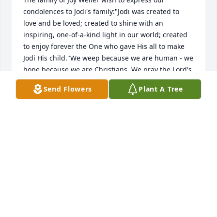
condolences to Jodi's family:"Jodi was created to 
love and be loved; created to shine with an 
inspiring, one-of-a-kind light in our world; created 
to enjoy forever the One who gave His all to make 
Jodi His child."We weep because we are human - we 
hope because we are Christians. We pray the Lord's 
peace and comfort over your family as you process 
Send Flowers
Plant A Tree
Jodi's passing into eternity.
JOY, PERRY, PAM, DANA, AND MARK WELLER
May 02, 2019
Mary Voltenburg(Alcorn)
MARY VOLTENBURG(ALCORN)
Apr 26, 2019