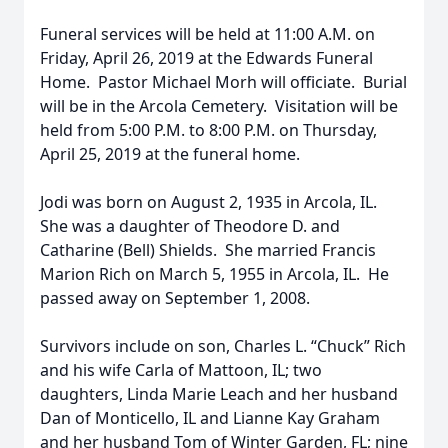
Funeral services will be held at 11:00 A.M. on
Friday, April 26, 2019 at the Edwards Funeral
Home. Pastor Michael Morh will officiate. Burial
will be in the Arcola Cemetery. Visitation will be
held from 5:00 P.M. to 8:00 P.M. on Thursday,
April 25, 2019 at the funeral home.
Jodi was born on August 2, 1935 in Arcola, IL.
She was a daughter of Theodore D. and
Catharine (Bell) Shields. She married Francis
Marion Rich on March 5, 1955 in Arcola, IL. He
passed away on September 1, 2008.
Survivors include on son, Charles L. “Chuck” Rich
and his wife Carla of Mattoon, IL; two
daughters, Linda Marie Leach and her husband
Dan of Monticello, IL and Lianne Kay Graham
and her husband Tom of Winter Garden, FL; nine