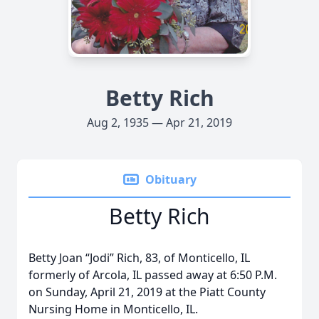
Betty Rich
Aug 2, 1935 — Apr 21, 2019
Obituary
Betty Rich
Betty Joan “Jodi” Rich, 83, of Monticello, IL
formerly of Arcola, IL passed away at 6:50 P.M.
on Sunday, April 21, 2019 at the Piatt County
Nursing Home in Monticello, IL.