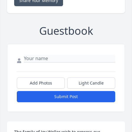
Share Your Memory
Guestbook
Add Photos
Light Candle
Submit Post
The family of Joy Weller wish to express our 