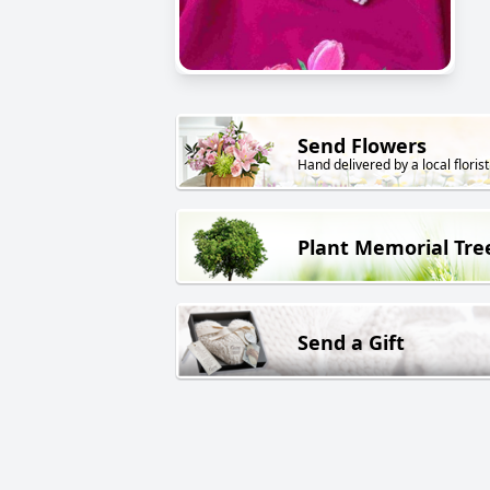
Send Flowers
Hand delivered by a local florist
Plant Memorial Tre
Send a Gift