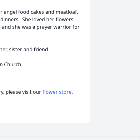
r angel food cakes and meatloaf,
dinners. She loved her flowers
e and she was a prayer warrior for
r, sister and friend.
n Church.
, please visit our
flower store
.