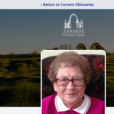
‹ Return to Current Obituaries