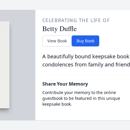
CELEBRATING THE LIFE OF
Betty Duffle
View Book
Buy Book
A beautifully bound keepsake book
condolences from family and friend
Share Your Memory
Contribute your memory to the online
guestbook to be featured in this unique
keepsake book.