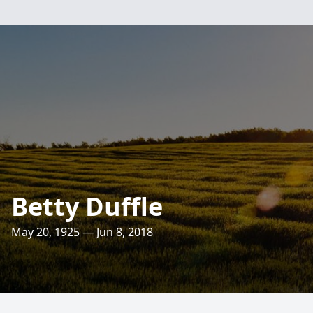
Betty Duffle
May 20, 1925 — Jun 8, 2018