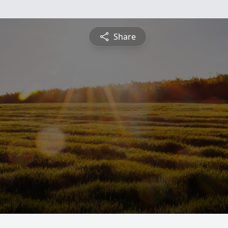
Share