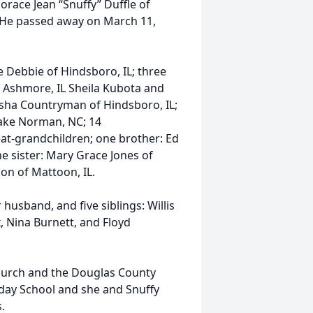
race Jean “Snuffy” Duffle of
L. He passed away on March 11,
e Debbie of Hindsboro, IL; three
 Ashmore, IL Sheila Kubota and
sha Countryman of Hindsboro, IL;
Lake Norman, NC; 14
eat-grandchildren; one brother: Ed
ne sister: Mary Grace Jones of
son of Mattoon, IL.
husband, and five siblings: Willis
, Nina Burnett, and Floyd
hurch and the Douglas County
day School and she and Snuffy
.