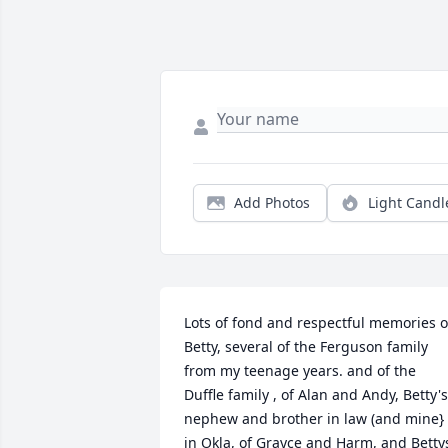
Add Photos
Light Candl
Lots of fond and respectful memories of
Betty, several of the Ferguson family 
from my teenage years. and of the 
Duffle family , of Alan and Andy, Betty's 
nephew and brother in law (and mine} 
in Okla, of Grayce and Harm, and Bettys