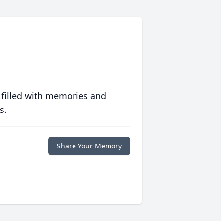
 filled with memories and
s.
Share Your Memory