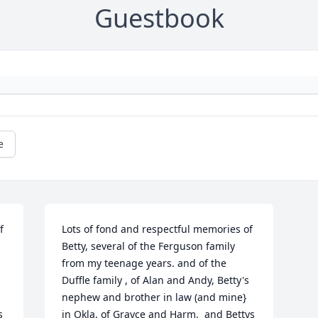
Guestbook
e
 
Lots of fond and respectful memories of 
Betty, several of the Ferguson family 
from my teenage years. and of the 
Duffle family , of Alan and Andy, Betty's 
nephew and brother in law (and mine} 
 
in Okla, of Grayce and Harm,  and Bettys 