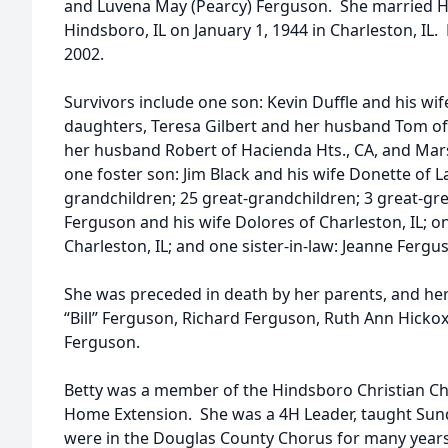
and Luvena May (Pearcy) Ferguson. She married Ho
Hindsboro, IL on January 1, 1944 in Charleston, I
2002.
Survivors include one son: Kevin Duffle and his wif
daughters, Teresa Gilbert and her husband Tom of
her husband Robert of Hacienda Hts., CA, and Mar
one foster son: Jim Black and his wife Donette of 
grandchildren; 25 great-grandchildren; 3 great-gr
Ferguson and his wife Dolores of Charleston, IL; o
Charleston, IL; and one sister-in-law: Jeanne Fergu
She was preceded in death by her parents, and her 
“Bill” Ferguson, Richard Ferguson, Ruth Ann Hickox
Ferguson.
Betty was a member of the Hindsboro Christian C
Home Extension. She was a 4H Leader, taught Sun
were in the Douglas County Chorus for many years