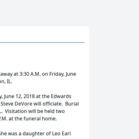
way at 3:30 A.M. on Friday, June
, IL.
ay, June 12, 2018 at the Edwards
Steve DeVore will officiate. Burial
. Visitation will be held two
P.M. at the funeral home.
She was a daughter of Leo Earl