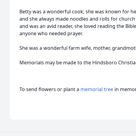
Betty was a wonderful cook; she was known for he
and she always made noodles and rolls for church 
and was an avid reader, she loved reading the Bibl
anyone who needed prayer.
She was a wonderful farm wife, mother, grandmothe
Memorials may be made to the Hindsboro Christia
To send flowers or plant a
memorial tree
in memory