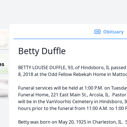
Obituary
Betty Duffle
es
BETTY LOUISE DUFFLE, 93, of Hindsboro, IL passed a
8, 2018 at the Odd Fellow Rebekah Home in Mattoon
Funeral services will be held at 1:00 P.M. on Tuesd
Funeral Home, 221 East Main St., Arcola, IL. Pastor 
will be in the VanVoorhis Cemetery in Hindsboro, IL
hours prior to the funeral from 11:00 A.M. to 1:00 
Betty was born on May 20, 1925 in Charleston, IL. 