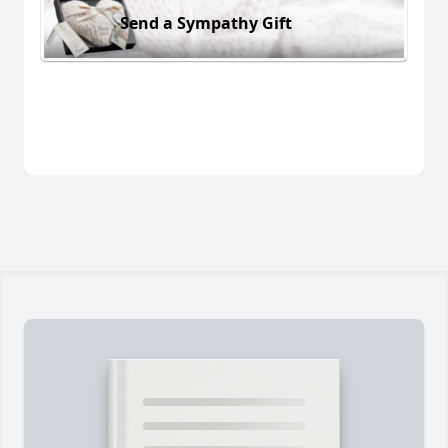
Send a Sympathy Gift