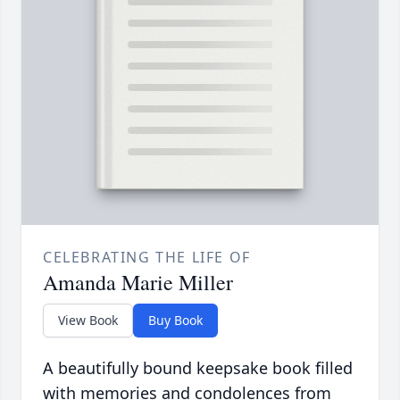
CELEBRATING THE LIFE OF
Amanda Marie Miller
View Book
Buy Book
A beautifully bound keepsake book filled
with memories and condolences from