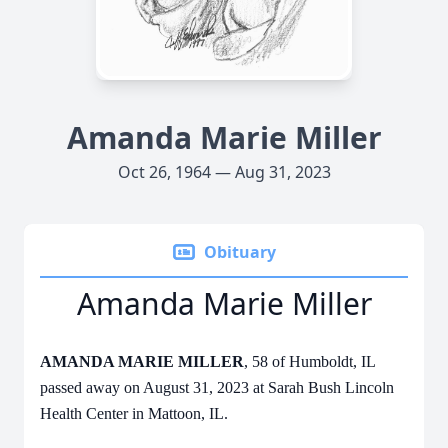
Amanda Marie Miller
Oct 26, 1964 — Aug 31, 2023
Obituary
Amanda Marie Miller
AMANDA MARIE MILLER
, 58 of Humboldt, IL
passed away on August 31, 2023 at Sarah Bush Lincoln
Health Center in Mattoon, IL.