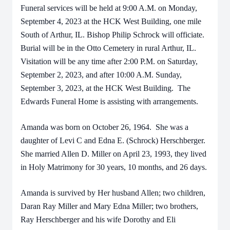
Funeral services will be held at 9:00 A.M. on Monday,
September 4, 2023 at the HCK West Building, one mile
South of Arthur, IL. Bishop Philip Schrock will officiate.
Burial will be in the Otto Cemetery in rural Arthur, IL.
Visitation will be any time after 2:00 P.M. on Saturday,
September 2, 2023, and after 10:00 A.M. Sunday,
September 3, 2023, at the HCK West Building. The
Edwards Funeral Home is assisting with arrangements.
Amanda was born on October 26, 1964. She was a
daughter of Levi C and Edna E. (Schrock) Herschberger.
She married Allen D. Miller on April 23, 1993, they lived
in Holy Matrimony for 30 years, 10 months, and 26 days.
Amanda is survived by Her husband Allen; two children,
Daran Ray Miller and Mary Edna Miller; two brothers,
Ray Herschberger and his wife Dorothy and Eli