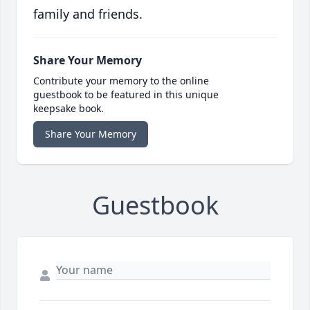
family and friends.
Share Your Memory
Contribute your memory to the online
guestbook to be featured in this unique
keepsake book.
Share Your Memory
Guestbook