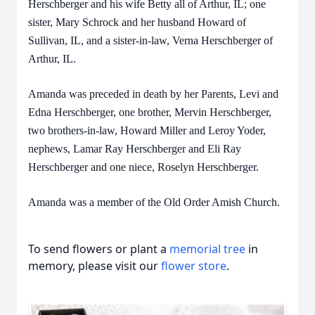
Herschberger and his wife Betty all of Arthur, IL; one
sister, Mary Schrock and her husband Howard of
Sullivan, IL, and a sister-in-law, Verna Herschberger of
Arthur, IL.
Amanda was preceded in death by her Parents, Levi and
Edna Herschberger, one brother, Mervin Herschberger,
two brothers-in-law, Howard Miller and Leroy Yoder,
nephews, Lamar Ray Herschberger and Eli Ray
Herschberger and one niece, Roselyn Herschberger.
Amanda was a member of the Old Order Amish Church.
To send flowers or plant a
memorial tree
in
memory, please visit our
flower store
.